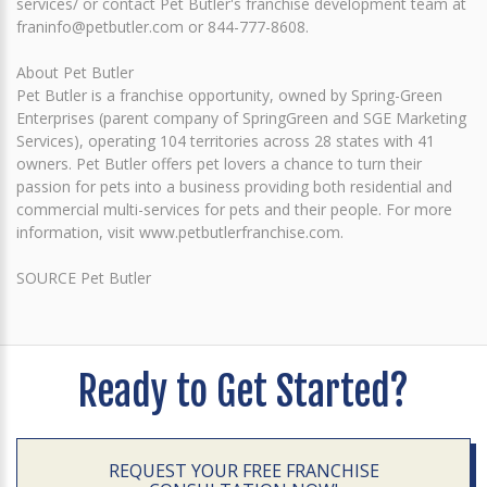
services/ or contact Pet Butler's franchise development team at
franinfo@petbutler.com or 844-777-8608.
About Pet Butler
Pet Butler is a franchise opportunity, owned by Spring-Green
Enterprises (parent company of SpringGreen and SGE Marketing
Services), operating 104 territories across 28 states with 41
owners. Pet Butler offers pet lovers a chance to turn their
passion for pets into a business providing both residential and
commercial multi-services for pets and their people. For more
information, visit www.petbutlerfranchise.com.
SOURCE Pet Butler
Ready to Get Started?
REQUEST YOUR FREE FRANCHISE