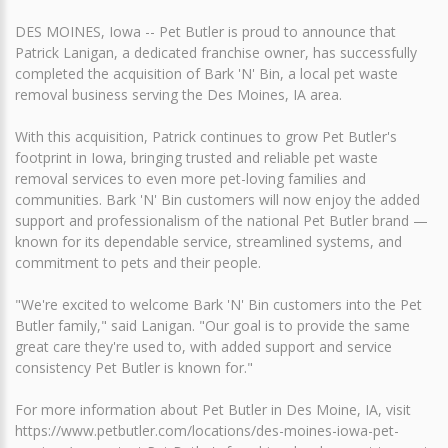
DES MOINES, Iowa -- Pet Butler is proud to announce that
Patrick Lanigan, a dedicated franchise owner, has successfully
completed the acquisition of Bark 'N' Bin, a local pet waste
removal business serving the Des Moines, IA area.
With this acquisition, Patrick continues to grow Pet Butler's
footprint in Iowa, bringing trusted and reliable pet waste
removal services to even more pet-loving families and
communities. Bark 'N' Bin customers will now enjoy the added
support and professionalism of the national Pet Butler brand —
known for its dependable service, streamlined systems, and
commitment to pets and their people.
"We're excited to welcome Bark 'N' Bin customers into the Pet
Butler family," said Lanigan. "Our goal is to provide the same
great care they're used to, with added support and service
consistency Pet Butler is known for."
For more information about Pet Butler in Des Moine, IA, visit
https://www.petbutler.com/locations/des-moines-iowa-pet-