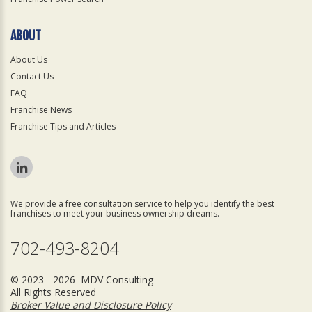
ABOUT
About Us
Contact Us
FAQ
Franchise News
Franchise Tips and Articles
We provide a free consultation service to help you identify the best
franchises to meet your business ownership dreams.
702-493-8204
© 2023 - 2026 MDV Consulting
All Rights Reserved
Broker Value and Disclosure Policy