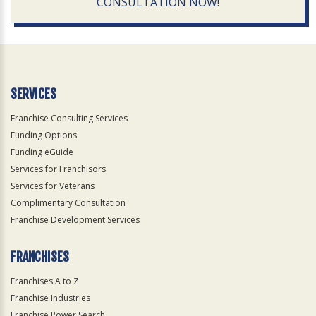
CONSULTATION NOW!
SERVICES
Franchise Consulting Services
Funding Options
Funding eGuide
Services for Franchisors
Services for Veterans
Complimentary Consultation
Franchise Development Services
FRANCHISES
Franchises A to Z
Franchise Industries
Franchise Power Search