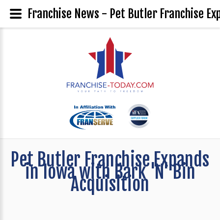
Franchise News - Pet Butler Franchise Exp
Pet Butler Franchise Expands
in Iowa with Bark 'N' Bin
Acquisition