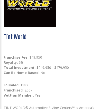
Tint World
Franchise Fee:
$49,950
Royalty:
6%
Total Investment:
$249,950 - $479,950
Can Be Home Based:
No
Founded:
1982
Franchised:
2007
VetFran Member:
Yes
TINT WORLD® Automotive Styling Centers™ is America’s