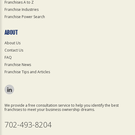
Franchises A to Z
Franchise Industries
Franchise Power Search
ABOUT
About Us
Contact Us
FAQ
Franchise News
Franchise Tips and Articles
We provide a free consultation service to help you identify the best
franchises to meet your business ownership dreams.
702-493-8204