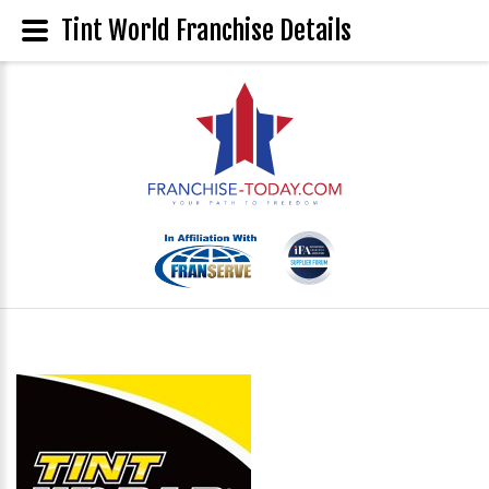
Tint World Franchise Details