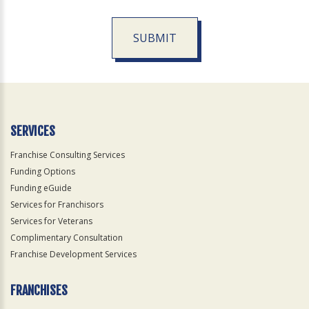
SUBMIT
For
Official
Use
Only
SERVICES
Franchise Consulting Services
Funding Options
Funding eGuide
Services for Franchisors
Services for Veterans
Complimentary Consultation
Franchise Development Services
FRANCHISES