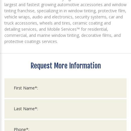
largest and fastest growing automotive accessories and window
tinting franchise, specializing in in window tinting, protective film,
vehicle wraps, audio and electronics, security systems, car and
truck accessories, wheels and tires, ceramic coating and
detailing services, and Mobile Services™ for residential,
commercial, and marine window tinting, decorative films, and
protective coatings services.
Request More Information