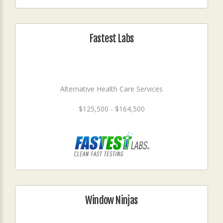
Fastest Labs
Alternative Health Care Services
$125,500 - $164,500
Window Ninjas