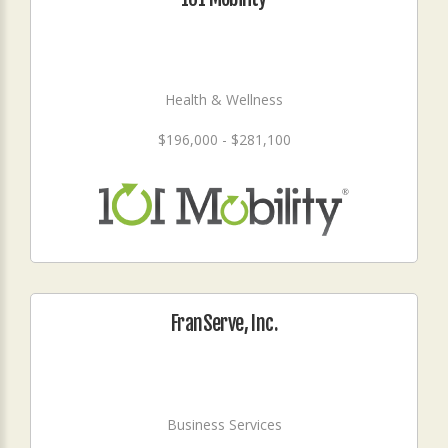
Health & Wellness
$196,000 - $281,100
FranServe, Inc.
Business Services