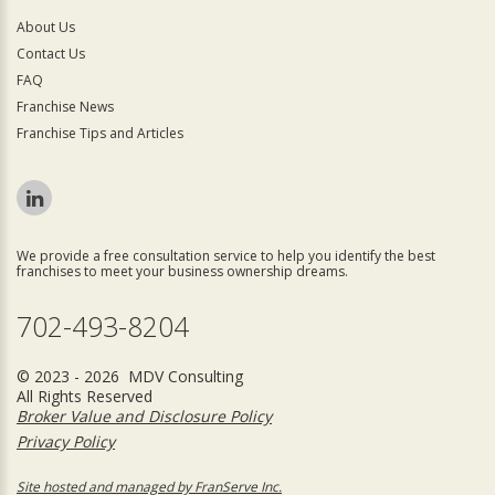
About Us
Contact Us
FAQ
Franchise News
Franchise Tips and Articles
We provide a free consultation service to help you identify the best
franchises to meet your business ownership dreams.
702-493-8204
© 2023 - 2026 MDV Consulting
All Rights Reserved
Broker Value and Disclosure Policy
Privacy Policy
Site hosted and managed by FranServe Inc.