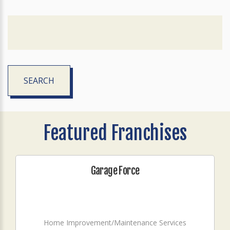
SEARCH
Featured Franchises
Garage Force
Home Improvement/Maintenance Services