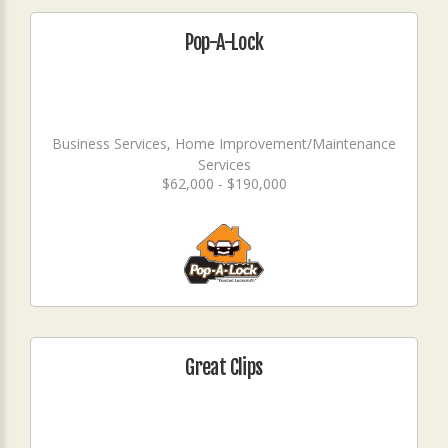
Pop-A-Lock
Business Services, Home Improvement/Maintenance
Services
$62,000 - $190,000
Great Clips