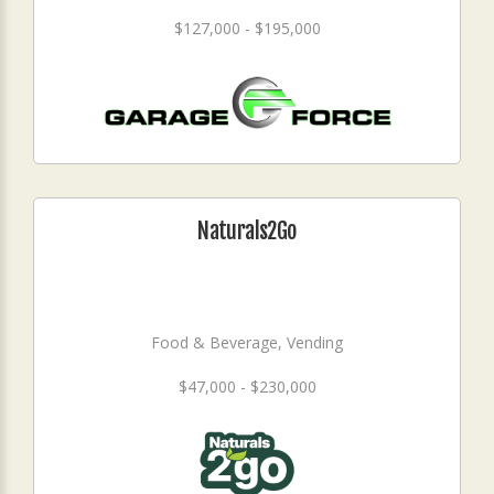
$127,000 - $195,000
Naturals2Go
Food & Beverage, Vending
$47,000 - $230,000