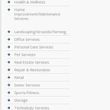
Health & Wellness
Home
Improvement/Maintenance
Services
Landscaping/Grounds/Farming
Office Services
Personal Care Services
Pet Services
Real Estate Services
Repair & Restoration
Retail
Senior Services
Sports/Fitness
Storage
Technology Services