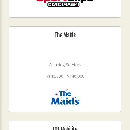
The Maids
Cleaning Services
$140,000 - $140,000
101 Mobility