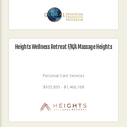
Heights Wellness Retreat F/K/A Massage Heights
Personal Care Services
$935,895 - $1,466,168