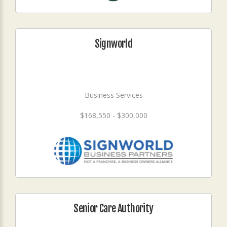
Signworld
Business Services
$168,550 - $300,000
Senior Care Authority