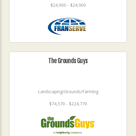
$24,900 - $24,900
The Grounds Guys
Landscaping/Grounds/Farming
$74,570 - $224,770