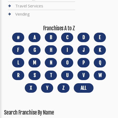
Travel Services
Vending
Franchises A to Z
#
A
B
C
D
E
F
G
H
I
J
K
L
M
N
O
P
Q
R
S
T
U
V
W
X
Y
Z
ALL
Search Franchise By Name