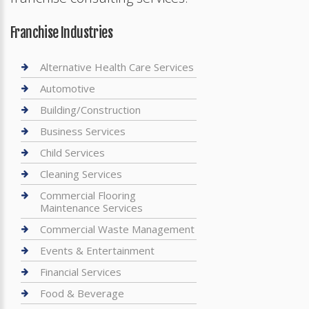
Franchise Industries
Alternative Health Care Services
Automotive
Building/Construction
Business Services
Child Services
Cleaning Services
Commercial Flooring
Maintenance Services
Commercial Waste Management
Events & Entertainment
Financial Services
Food & Beverage