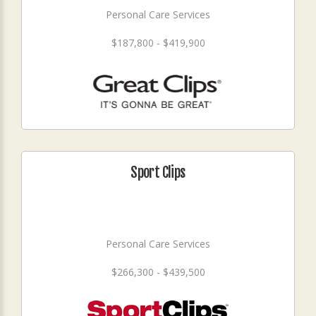
Personal Care Services
$187,800 - $419,900
Sport Clips
Personal Care Services
$266,300 - $439,500