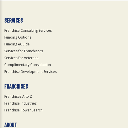
SERVICES
Franchise Consulting Services
Funding Options
Funding eGuide
Services for Franchisors
Services for Veterans
Complimentary Consultation
Franchise Development Services
FRANCHISES
Franchises A to Z
Franchise Industries
Franchise Power Search
ABOUT