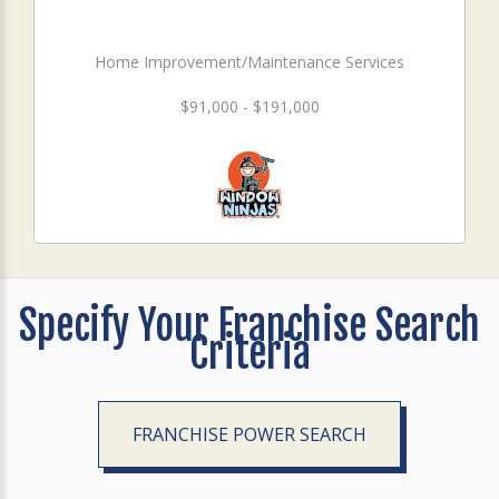
Home Improvement/Maintenance Services
$91,000 - $191,000
Specify Your Franchise Search
Criteria
FRANCHISE POWER SEARCH