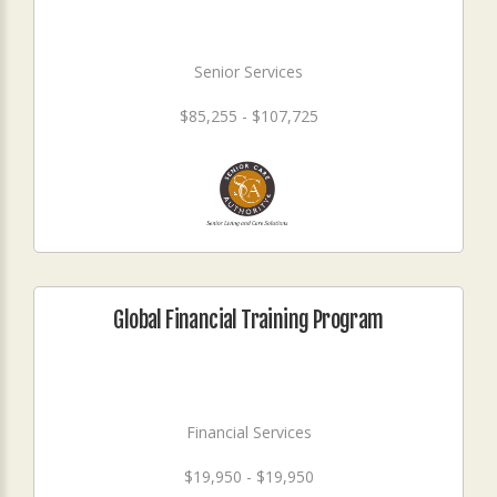
Senior Services
$85,255 - $107,725
Global Financial Training Program
Financial Services
$19,950 - $19,950