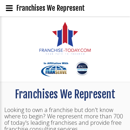
Franchises We Represent
Franchises We Represent
Looking to own a franchise but don't know
where to begin? We represent more than 700
of today's leading franchises and provide free
franchise consulting services.