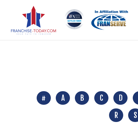
#
A
B
C
D
R
S