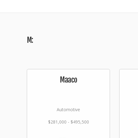
M:
Maaco
Automotive
$281,000 - $495,500