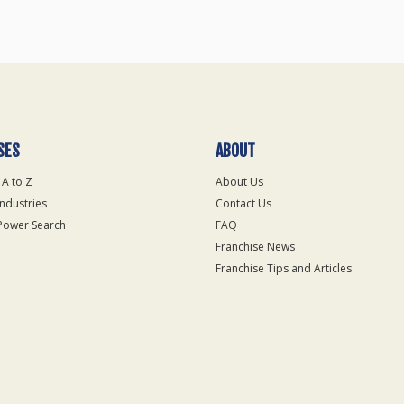
SES
ABOUT
 A to Z
About Us
Industries
Contact Us
Power Search
FAQ
Franchise News
Franchise Tips and Articles