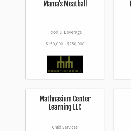
Mama's Meatball
Food & Beverage
$150,000 - $250,000
Mathnasium Center
Learning LLC
Child Services