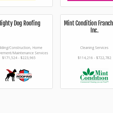
ighty Dog Roofing
Mint Condition Franch
Inc.
ilding/Construction, Home
Cleaning Services
vement/Maintenance Services
$171,524 - $223,965
$114,216 - $722,782