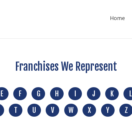
Home
Franchises We Represent
E
F
G
H
I
J
K
L
T
U
V
W
X
Y
Z