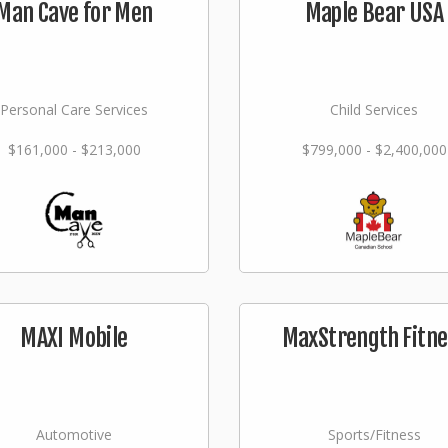
Man Cave for Men
Maple Bear USA
Personal Care Services
Child Services
$161,000 - $213,000
$799,000 - $2,400,000
MAXI Mobile
MaxStrength Fitne
Automotive
Sports/Fitness