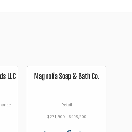
ds LLC
Magnolia Soap & Bath Co.
nance
Retail
$271,900 - $498,500