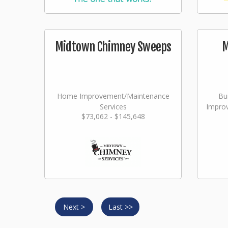
Midtown Chimney Sweeps
M
Home Improvement/Maintenance
Bu
Services
Impro
$73,062 - $145,648
Next >
Last >>