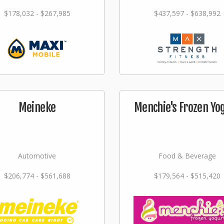
$178,032 - $267,985
$437,597 - $638,992
Meineke
Menchie's Frozen Yo
Automotive
Food & Beverage
$206,774 - $561,688
$179,564 - $515,420