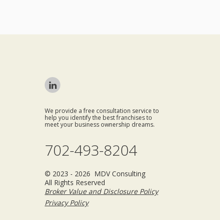
We provide a free consultation service to
help you identify the best franchises to
meet your business ownership dreams.
702-493-8204
© 2023 - 2026 MDV Consulting
All Rights Reserved
Broker Value and Disclosure Policy
Privacy Policy