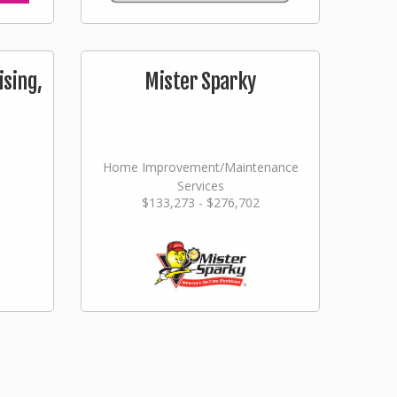
ising,
Mister Sparky
Home Improvement/Maintenance
Services
$133,273 - $276,702