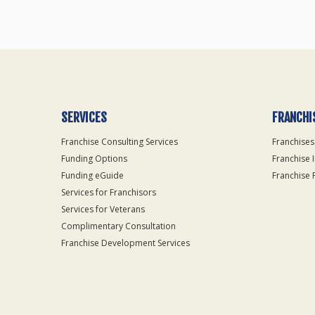
SERVICES
FRANCHI
Franchise Consulting Services
Franchises
Funding Options
Franchise 
Funding eGuide
Franchise 
Services for Franchisors
Services for Veterans
Complimentary Consultation
Franchise Development Services