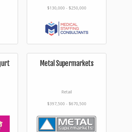
$130,000 - $250,000
gurt
Metal Supermarkets
Retail
$397,500 - $670,500