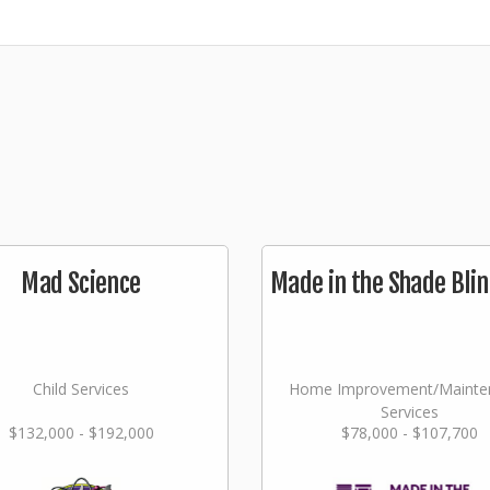
Mad Science
Made in the Shade Blin
Child Services
Home Improvement/Mainte
Services
$132,000 - $192,000
$78,000 - $107,700