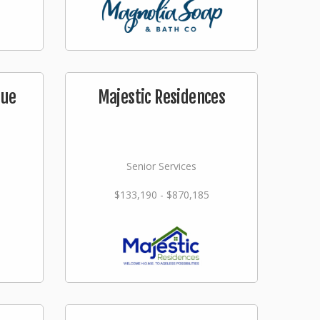
que
Majestic Residences
Senior Services
$133,190 - $870,185