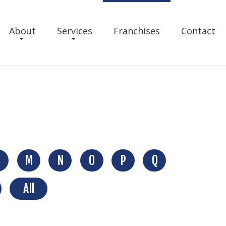
About
Services
Franchises
Contact
M
N
O
P
Q
All