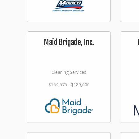
Maid Brigade, Inc.
Cleaning Services
$154,575 - $189,600