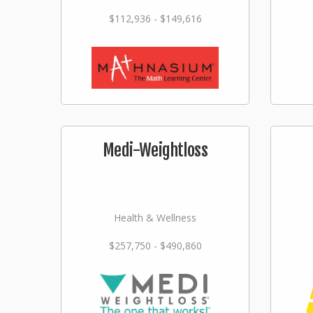
$112,936 - $149,616
Medi-Weightloss
Health & Wellness
$257,750 - $490,860