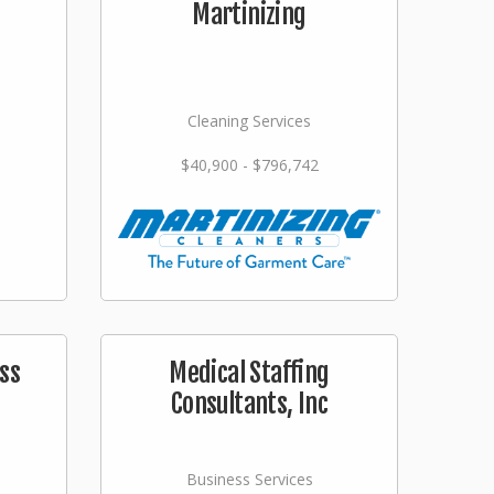
Martinizing
Cleaning Services
$40,900 - $796,742
ss
Medical Staffing
Consultants, Inc
Business Services