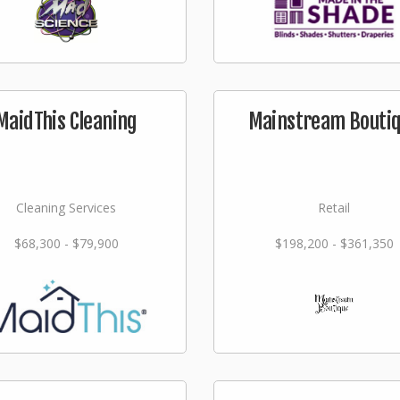
MaidThis Cleaning
Mainstream Bouti
Cleaning Services
Retail
$68,300 - $79,900
$198,200 - $361,350