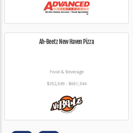
Ah-Beetz New Haven Pizza
Food & Beverage
$352,049 - $661,344