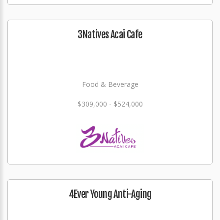
3Natives Acai Cafe
Food & Beverage
$309,000 - $524,000
4Ever Young Anti-Aging