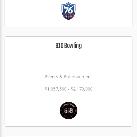
810 Bowling
Events & Entertainment
$1,057,500 - $2,170,000