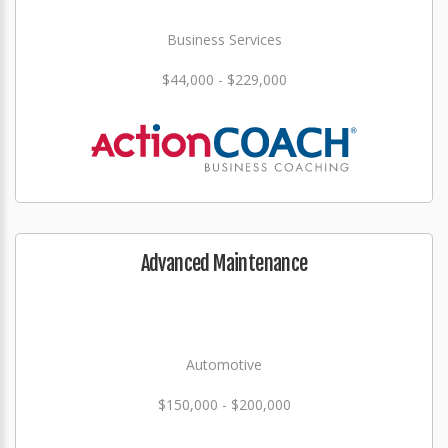
Business Services
$44,000 - $229,000
Advanced Maintenance
Automotive
$150,000 - $200,000