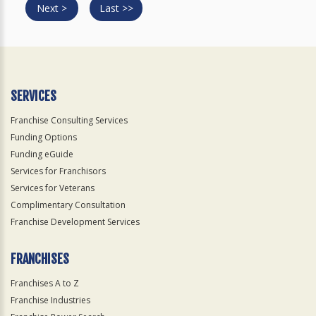
Next >
Last >>
SERVICES
Franchise Consulting Services
Funding Options
Funding eGuide
Services for Franchisors
Services for Veterans
Complimentary Consultation
Franchise Development Services
FRANCHISES
Franchises A to Z
Franchise Industries