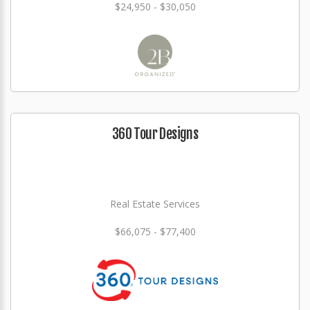
$24,950 - $30,050
360 Tour Designs
Real Estate Services
$66,075 - $77,400