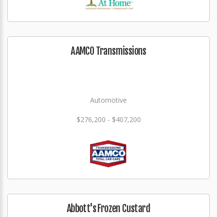
AAMCO Transmissions
Automotive
$276,200 - $407,200
Abbott's Frozen Custard