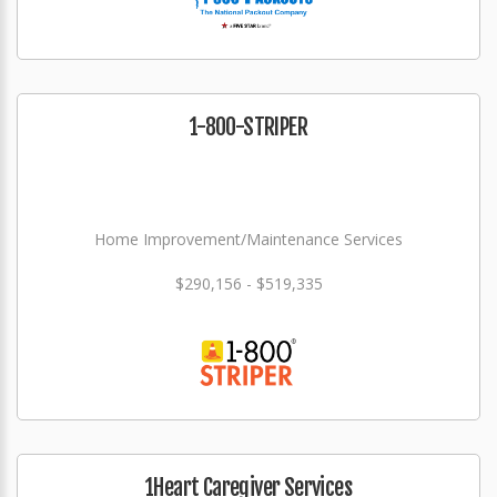
1-800-STRIPER
Home Improvement/Maintenance Services
$290,156 - $519,335
1Heart Caregiver Services