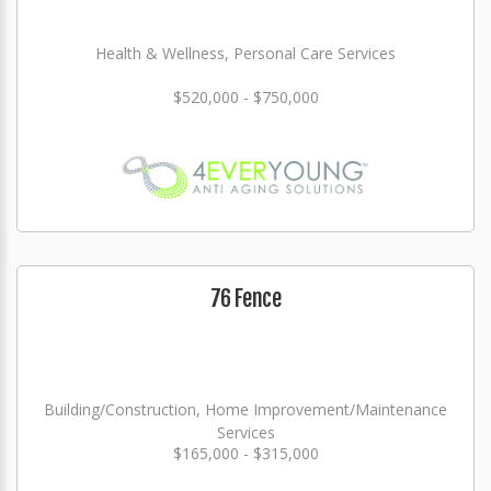
Health & Wellness, Personal Care Services
$520,000 - $750,000
76 Fence
Building/Construction, Home Improvement/Maintenance
Services
$165,000 - $315,000