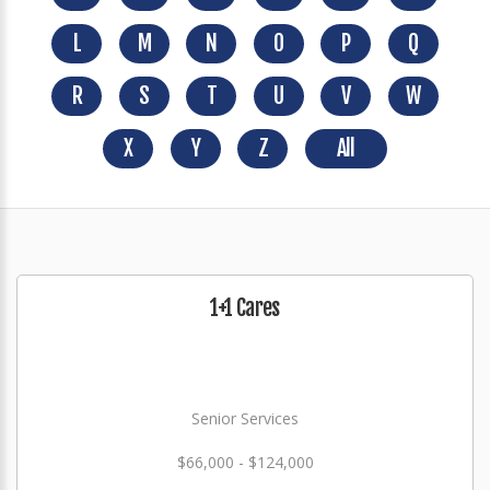
L
M
N
O
P
Q
R
S
T
U
V
W
X
Y
Z
All
1+1 Cares
Senior Services
$66,000 - $124,000