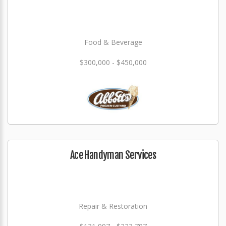
Food & Beverage
$300,000 - $450,000
Ace Handyman Services
Repair & Restoration