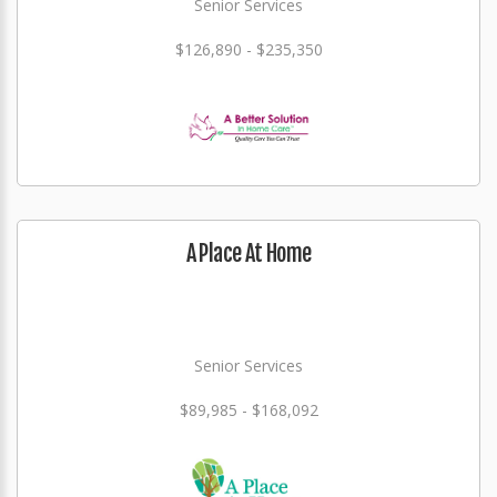
Senior Services
$126,890 - $235,350
A Place At Home
Senior Services
$89,985 - $168,092