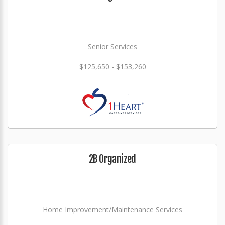
Senior Services
$125,650 - $153,260
2B Organized
Home Improvement/Maintenance Services