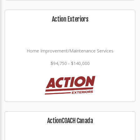
Action Exteriors
Home Improvement/Maintenance Services
$94,750 - $140,000
ActionCOACH Canada