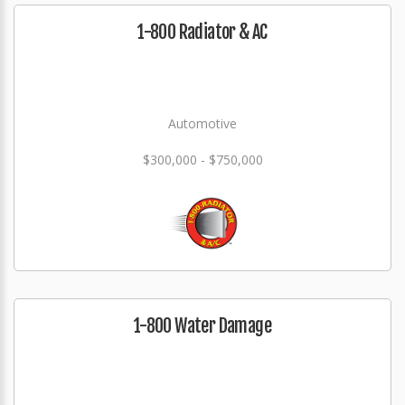
1-800 Radiator & AC
Automotive
$300,000 - $750,000
1-800 Water Damage