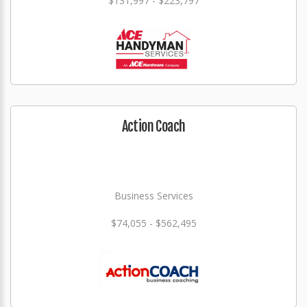
$131,997 - $223,797
Action Coach
Business Services
$74,055 - $562,495