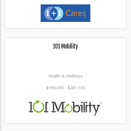
101 Mobility
Health & Wellness
$196,000 - $281,100