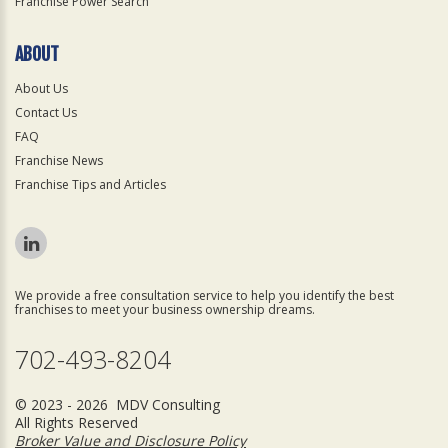
Franchise Power Search
ABOUT
About Us
Contact Us
FAQ
Franchise News
Franchise Tips and Articles
We provide a free consultation service to help you identify the best
franchises to meet your business ownership dreams.
702-493-8204
© 2023 - 2026 MDV Consulting
All Rights Reserved
Broker Value and Disclosure Policy