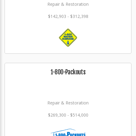
Repair & Restoration
$142,903 - $312,398
1-800-Packouts
Repair & Restoration
$269,300 - $514,000