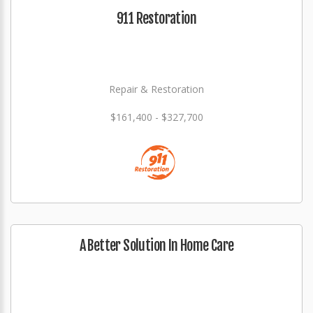
911 Restoration
Repair & Restoration
$161,400 - $327,700
A Better Solution In Home Care