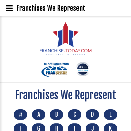
Franchises We Represent
Franchises We Represent
#
A
B
C
D
E
F
G
H
I
J
K