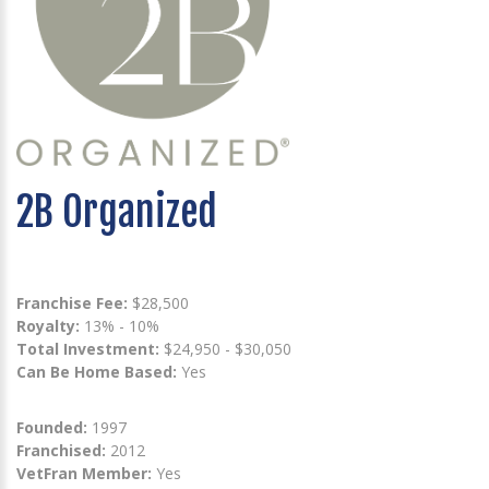
2B Organized
Franchise Fee:
$28,500
Royalty:
13% - 10%
Total Investment:
$24,950 - $30,050
Can Be Home Based:
Yes
Founded:
1997
Franchised:
2012
VetFran Member:
Yes