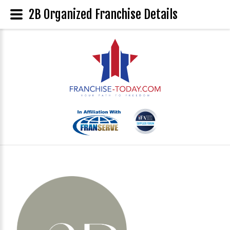
2B Organized Franchise Details