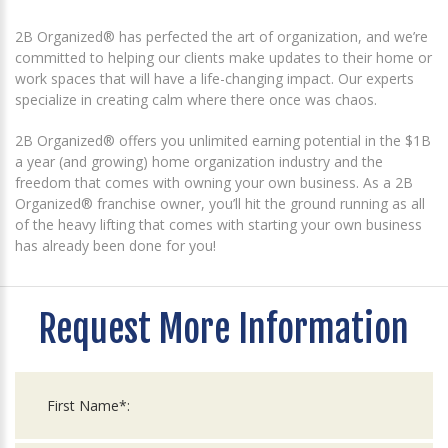
2B Organized® has perfected the art of organization, and we’re
committed to helping our clients make updates to their home or
work spaces that will have a life-changing impact. Our experts
specialize in creating calm where there once was chaos.
2B Organized® offers you unlimited earning potential in the $1B
a year (and growing) home organization industry and the
freedom that comes with owning your own business. As a 2B
Organized® franchise owner, you’ll hit the ground running as all
of the heavy lifting that comes with starting your own business
has already been done for you!
Request More Information