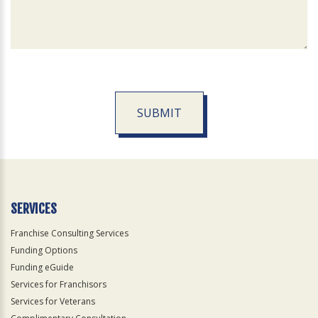
SUBMIT
For
Official
Use
Only
SERVICES
Franchise Consulting Services
Funding Options
Funding eGuide
Services for Franchisors
Services for Veterans