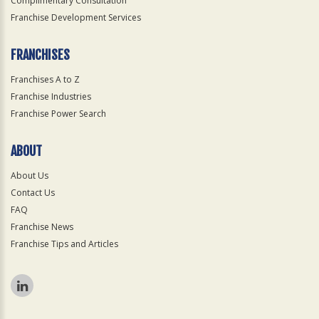
Complimentary Consultation
Franchise Development Services
FRANCHISES
Franchises A to Z
Franchise Industries
Franchise Power Search
ABOUT
About Us
Contact Us
FAQ
Franchise News
Franchise Tips and Articles