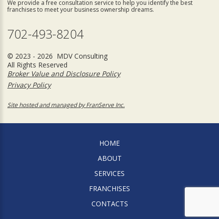
We provide a free consultation service to help you identify the best
franchises to meet your business ownership dreams.
702-493-8204
© 2023 - 2026 MDV Consulting
All Rights Reserved
Broker Value and Disclosure Policy
Privacy Policy
Site hosted and managed by FranServe Inc.
HOME
ABOUT
SERVICES
FRANCHISES
CONTACTS