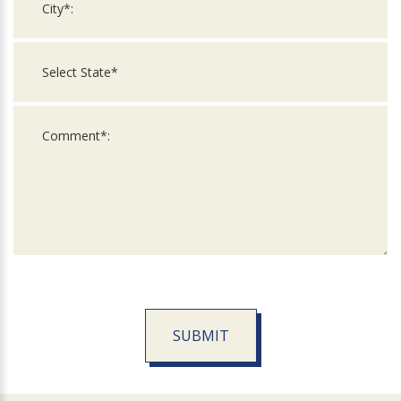
SUBMIT
For
Official