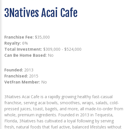
3Natives Acai Cafe
Franchise Fee:
$35,000
Royalty:
6%
Total Investment:
$309,000 - $524,000
Can Be Home Based:
No
Founded:
2013
Franchised:
2015
VetFran Member:
No
3Natives Acai Cafe is a rapidly growing healthy fast-casual
franchise, serving acai bowls, smoothies, wraps, salads, cold-
pressed juices, toast, bagels, and more, all made-to-order from
whole, premium ingredients. Founded in 2013 in Tequesta,
Florida, 3Natives has cultivated a loyal following by serving
fresh, natural foods that fuel active, balanced lifestyles without