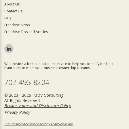
About Us
Contact Us
FAQ
Franchise News
Franchise Tips and Articles
We provide a free consultation service to help you identify the best
franchises to meet your business ownership dreams.
702-493-8204
© 2023 - 2026 MDV Consulting
All Rights Reserved
Broker Value and Disclosure Policy
Privacy Policy
Site hosted and managed by FranServe Inc.