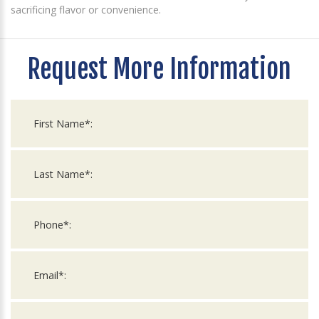
sacrificing flavor or convenience.
Request More Information