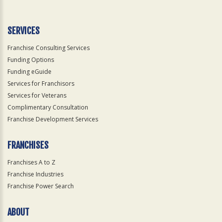
Use
Only
SERVICES
Franchise Consulting Services
Funding Options
Funding eGuide
Services for Franchisors
Services for Veterans
Complimentary Consultation
Franchise Development Services
FRANCHISES
Franchises A to Z
Franchise Industries
Franchise Power Search
ABOUT