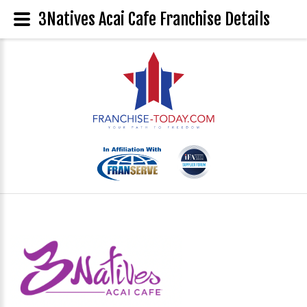
3Natives Acai Cafe Franchise Details