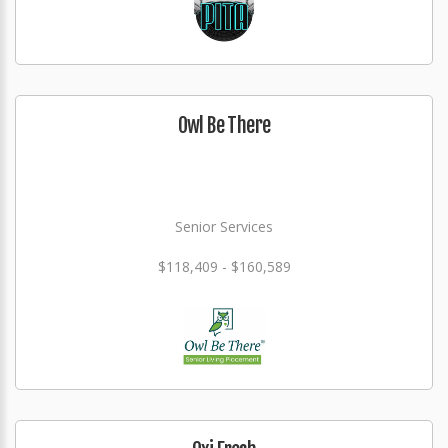
Owl Be There
Senior Services
$118,409 - $160,589