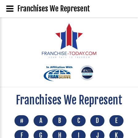
Franchises We Represent
Franchises We Represent
#
A
B
C
D
E
F
G
H
I
J
K