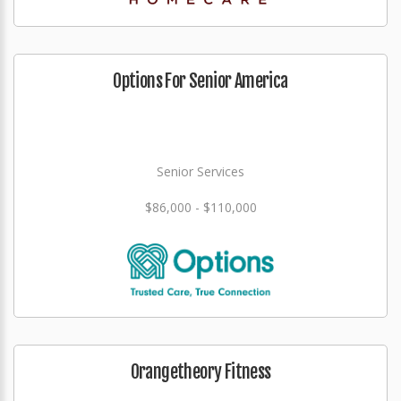
Options For Senior America
Senior Services
$86,000 - $110,000
Orangetheory Fitness