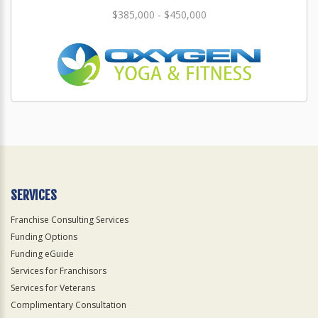
$385,000 - $450,000
SERVICES
Franchise Consulting Services
Funding Options
Funding eGuide
Services for Franchisors
Services for Veterans
Complimentary Consultation