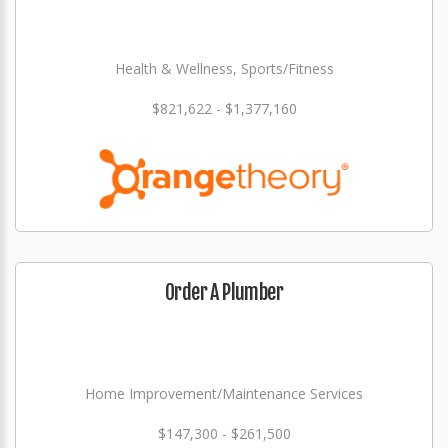
Health & Wellness, Sports/Fitness
$821,622 - $1,377,160
Order A Plumber
Home Improvement/Maintenance Services
$147,300 - $261,500