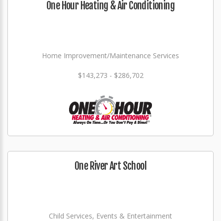
One Hour Heating & Air Conditioning
Home Improvement/Maintenance Services
$143,273 - $286,702
One River Art School
Child Services, Events & Entertainment