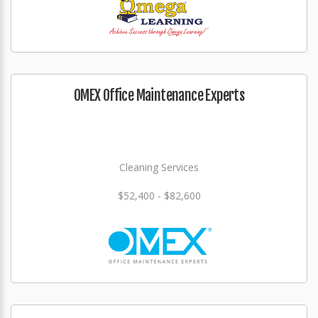
OMEX Office Maintenance Experts
Cleaning Services
$52,400 - $82,600