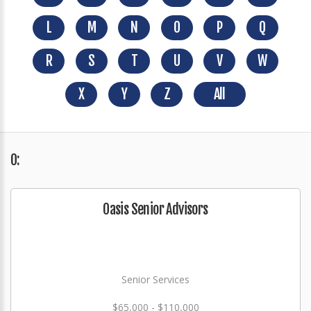
L
M
N
O
P
Q
R
S
T
U
V
W
X
Y
Z
All
O:
Oasis Senior Advisors
Senior Services
$65,000 - $110,000