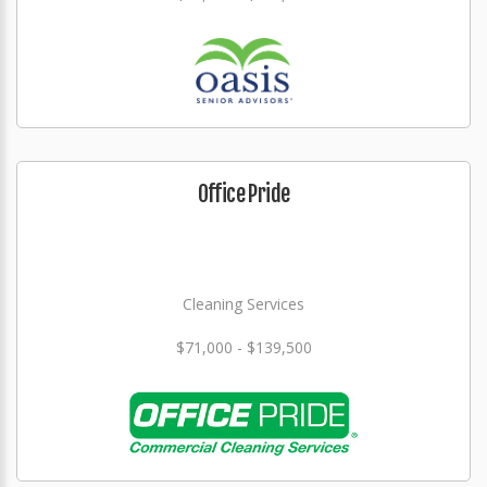
Office Pride
Cleaning Services
$71,000 - $139,500