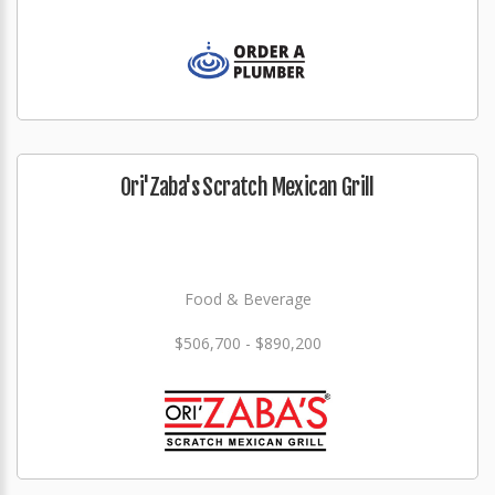
Ori'Zaba's Scratch Mexican Grill
Food & Beverage
$506,700 - $890,200