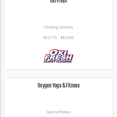
Oxi Fresh
Cleaning Services
$53,775 - $83,830
Oxygen Yoga & Fitness
Sports/Fitness