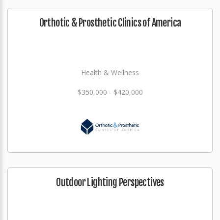
Orthotic & Prosthetic Clinics of America
Health & Wellness
$350,000 - $420,000
Outdoor Lighting Perspectives