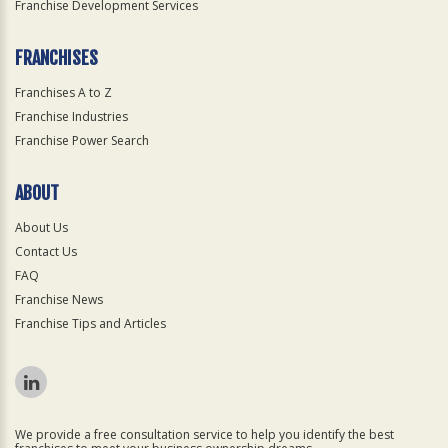
Franchise Development Services
FRANCHISES
Franchises A to Z
Franchise Industries
Franchise Power Search
ABOUT
About Us
Contact Us
FAQ
Franchise News
Franchise Tips and Articles
We provide a free consultation service to help you identify the best