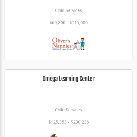
Child Services
$69,800 - $115,000
Omega Learning Center
Child Services
$125,353 - $230,236