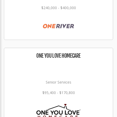
$240,000 - $400,000
ONE YOU LOVE HOMECARE
Senior Services
$95,400 - $170,800