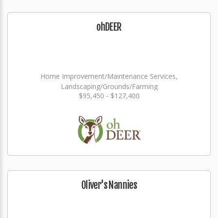
ohDEER
Home Improvement/Maintenance Services,
Landscaping/Grounds/Farming
$95,450 - $127,400
Oliver's Nannies