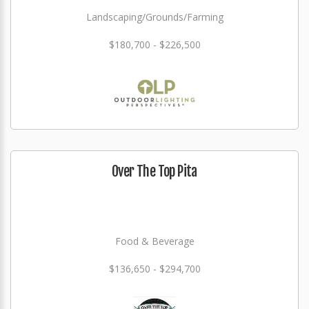
Landscaping/Grounds/Farming
$180,700 - $226,500
Over The Top Pita
Food & Beverage
$136,650 - $294,700