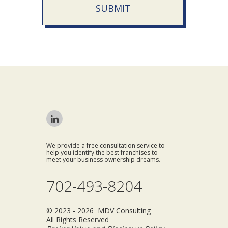
SUBMIT
We provide a free consultation service to
help you identify the best franchises to
meet your business ownership dreams.
702-493-8204
© 2023 - 2026 MDV Consulting
All Rights Reserved