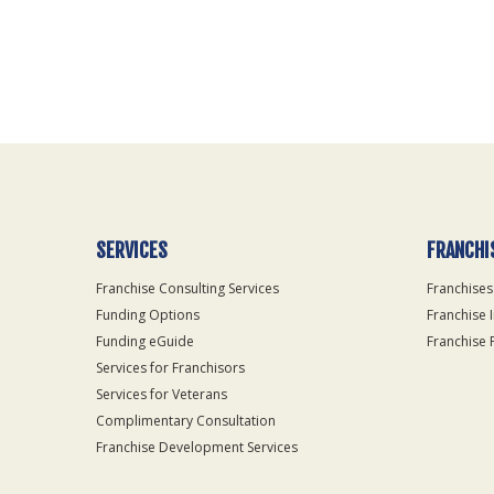
For
Official
Use
Only
SERVICES
FRANCHI
Franchise Consulting Services
Franchises
Funding Options
Franchise 
Funding eGuide
Franchise 
Services for Franchisors
Services for Veterans
Complimentary Consultation
Franchise Development Services