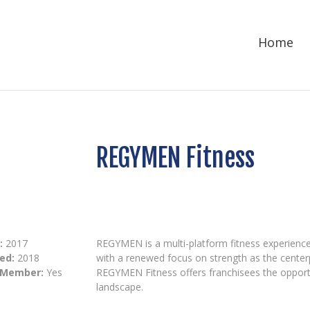
Home
REGYMEN Fitness
:
2017
REGYMEN is a multi-platform fitness experienc
ed:
2018
with a renewed focus on strength as the center
 Member:
Yes
REGYMEN Fitness offers franchisees the opportun
landscape.