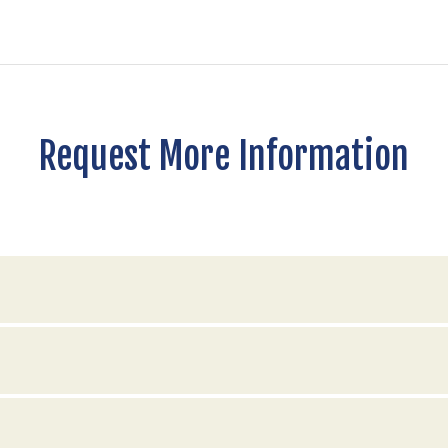
Request More Information