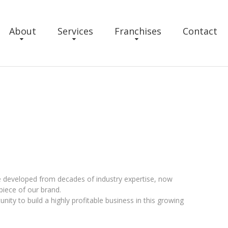
About
Services
Franchises
Contact
e developed from decades of industry expertise, now
piece of our brand.
ity to build a highly profitable business in this growing