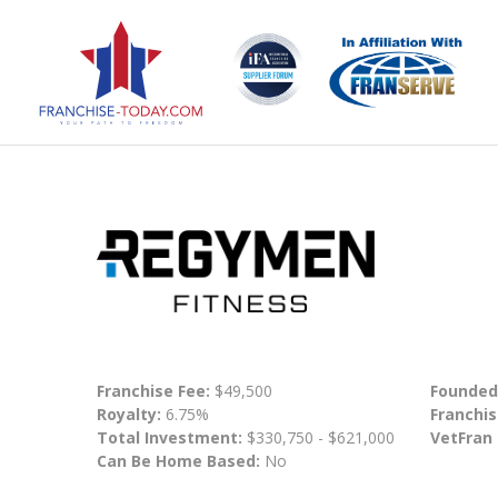
Franchise Fee:
$49,500
Founded
Royalty:
6.75%
Franchis
Total Investment:
$330,750 - $621,000
VetFran
Can Be Home Based:
No