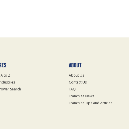
SES
ABOUT
 A to Z
About Us
Industries
Contact Us
Power Search
FAQ
Franchise News
Franchise Tips and Articles