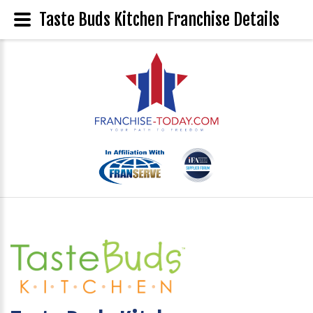
Taste Buds Kitchen Franchise Details