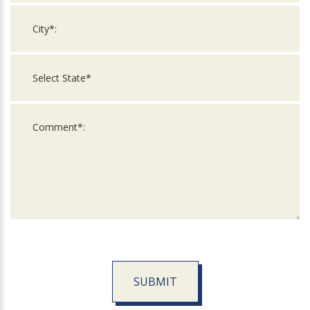
SUBMIT