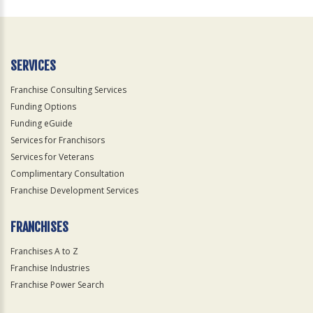
For
Official
Use
Only
SERVICES
Franchise Consulting Services
Funding Options
Funding eGuide
Services for Franchisors
Services for Veterans
Complimentary Consultation
Franchise Development Services
FRANCHISES
Franchises A to Z
Franchise Industries
Franchise Power Search