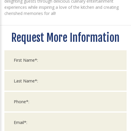
delighting guests through delicious culinary entertainment
experiences while inspiring a love of the kitchen and creating
cherished memories for all!
Request More Information