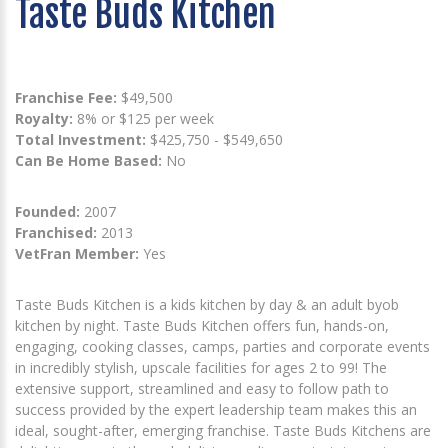
Taste Buds Kitchen
Franchise Fee:
$49,500
Royalty:
8% or $125 per week
Total Investment:
$425,750 - $549,650
Can Be Home Based:
No
Founded:
2007
Franchised:
2013
VetFran Member:
Yes
Taste Buds Kitchen is a kids kitchen by day & an adult byob
kitchen by night. Taste Buds Kitchen offers fun, hands-on,
engaging, cooking classes, camps, parties and corporate events
in incredibly stylish, upscale facilities for ages 2 to 99! The
extensive support, streamlined and easy to follow path to
success provided by the expert leadership team makes this an
ideal, sought-after, emerging franchise. Taste Buds Kitchens are