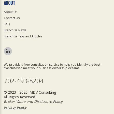
ABOUT
About Us
Contact Us
FAQ
Franchise News
Franchise Tips and Articles
We provide a free consultation service to help you identify the best
franchises to meet your business ownership dreams.
702-493-8204
© 2023 - 2026 MDV Consulting
All Rights Reserved
Broker Value and Disclosure Policy
Privacy Policy