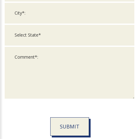
SUBMIT