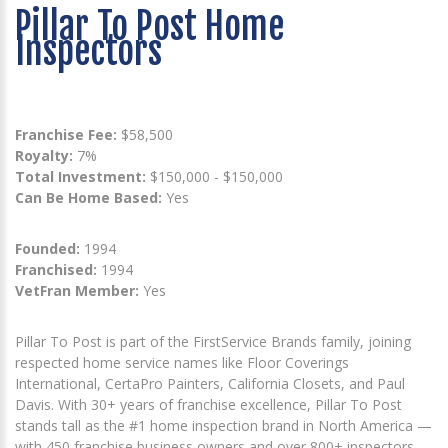
Pillar To Post Home
Inspectors
Franchise Fee:
$58,500
Royalty:
7%
Total Investment:
$150,000 - $150,000
Can Be Home Based:
Yes
Founded:
1994
Franchised:
1994
VetFran Member:
Yes
Pillar To Post is part of the FirstService Brands family, joining
respected home service names like Floor Coverings
International, CertaPro Painters, California Closets, and Paul
Davis. With 30+ years of franchise excellence, Pillar To Post
stands tall as the #1 home inspection brand in North America —
with 450 franchise business owners and over 800+ inspectors