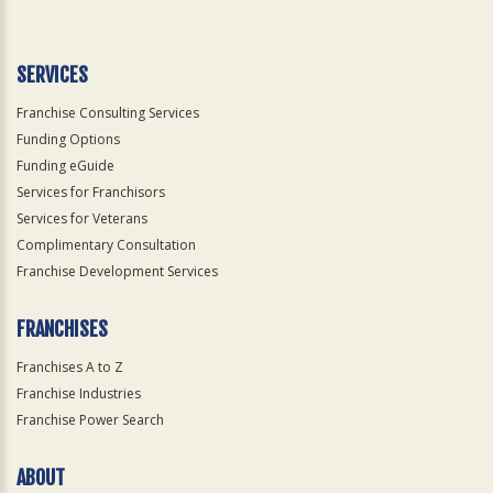
Use
Only
SERVICES
Franchise Consulting Services
Funding Options
Funding eGuide
Services for Franchisors
Services for Veterans
Complimentary Consultation
Franchise Development Services
FRANCHISES
Franchises A to Z
Franchise Industries
Franchise Power Search
ABOUT