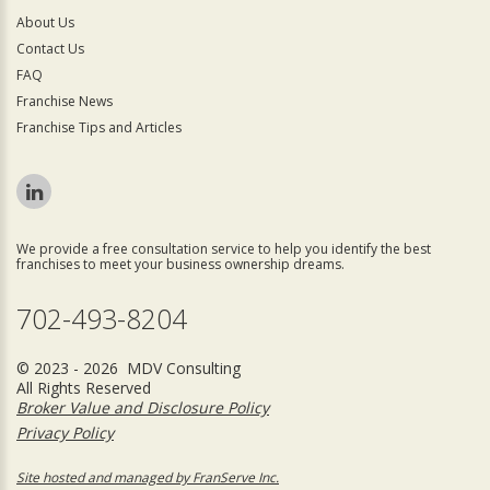
About Us
Contact Us
FAQ
Franchise News
Franchise Tips and Articles
We provide a free consultation service to help you identify the best
franchises to meet your business ownership dreams.
702-493-8204
© 2023 - 2026 MDV Consulting
All Rights Reserved
Broker Value and Disclosure Policy
Privacy Policy
Site hosted and managed by FranServe Inc.