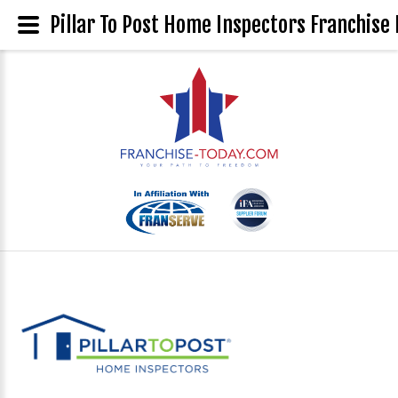
Pillar To Post Home Inspectors Franchise 