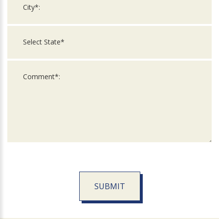
SUBMIT
For
Official