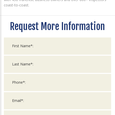
coast-to-coast.
Request More Information