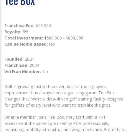
Tee Box
Franchise Fee:
$49,500
Royalty:
8%
Total Investment:
$500,000 - $800,000
Can Be Home Based:
No
Founded:
2021
Franchised:
2024
VetFran Member:
No
Golf is growing faster than ever, but for most players,
improvement has always been a guessing game. Tee Box
changes that. We’re a data-driven golf training facility designed
for golfers of every level who want to train like the pros.
When a member joins Tee Box, they start with a TPI
assessment the same type used by PGA professionals,
measuring mobility, strength, and swing mechanics. From there,