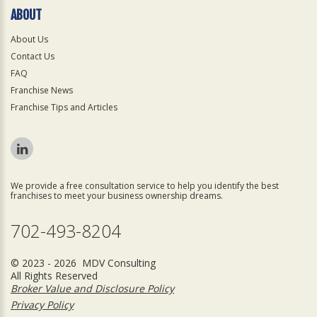
ABOUT
About Us
Contact Us
FAQ
Franchise News
Franchise Tips and Articles
We provide a free consultation service to help you identify the best
franchises to meet your business ownership dreams.
702-493-8204
© 2023 - 2026 MDV Consulting
All Rights Reserved
Broker Value and Disclosure Policy
Privacy Policy