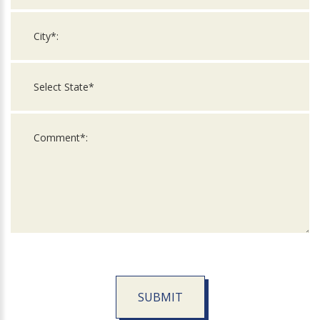
SUBMIT