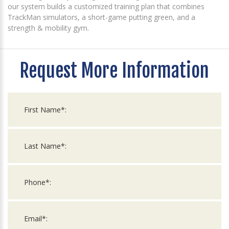
our system builds a customized training plan that combines
TrackMan simulators, a short-game putting green, and a
strength & mobility gym.
Request More Information