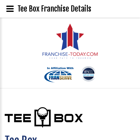
Tee Box Franchise Details