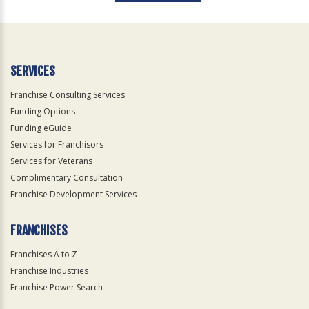
For
Official
Use
Only
SERVICES
Franchise Consulting Services
Funding Options
Funding eGuide
Services for Franchisors
Services for Veterans
Complimentary Consultation
Franchise Development Services
FRANCHISES
Franchises A to Z
Franchise Industries
Franchise Power Search