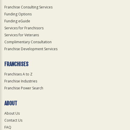
Franchise Consulting Services
Funding Options
Funding eGuide
Services for Franchisors
Services for Veterans
Complimentary Consultation
Franchise Development Services
FRANCHISES
Franchises A to Z
Franchise Industries
Franchise Power Search
ABOUT
About Us
Contact Us
FAQ