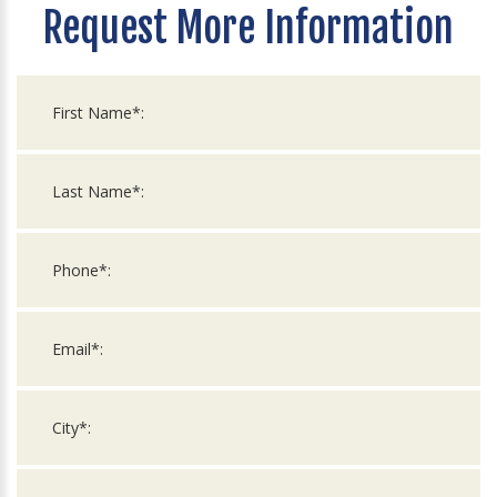
Request More Information