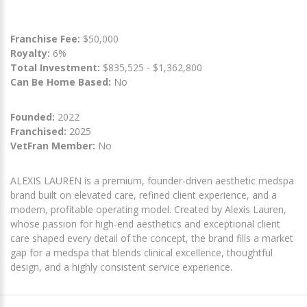
Franchise Fee:
$50,000
Royalty:
6%
Total Investment:
$835,525 - $1,362,800
Can Be Home Based:
No
Founded:
2022
Franchised:
2025
VetFran Member:
No
ALEXIS LAUREN is a premium, founder-driven aesthetic medspa
brand built on elevated care, refined client experience, and a
modern, profitable operating model. Created by Alexis Lauren,
whose passion for high-end aesthetics and exceptional client
care shaped every detail of the concept, the brand fills a market
gap for a medspa that blends clinical excellence, thoughtful
design, and a highly consistent service experience.