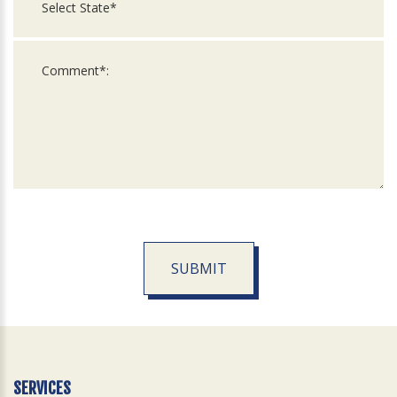
SUBMIT
For
Official
Use
Only
SERVICES