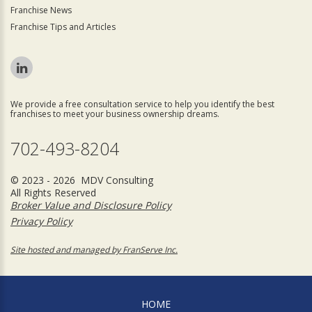
Franchise News
Franchise Tips and Articles
We provide a free consultation service to help you identify the best
franchises to meet your business ownership dreams.
702-493-8204
© 2023 - 2026 MDV Consulting
All Rights Reserved
Broker Value and Disclosure Policy
Privacy Policy
Site hosted and managed by FranServe Inc.
HOME