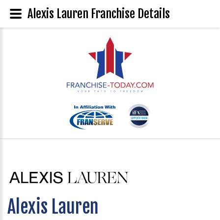
Alexis Lauren Franchise Details
Alexis Lauren