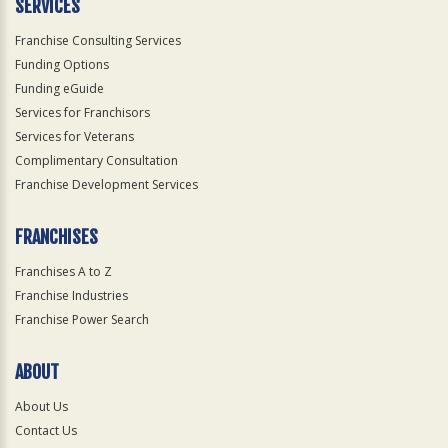
SERVICES
Franchise Consulting Services
Funding Options
Funding eGuide
Services for Franchisors
Services for Veterans
Complimentary Consultation
Franchise Development Services
FRANCHISES
Franchises A to Z
Franchise Industries
Franchise Power Search
ABOUT
About Us
Contact Us