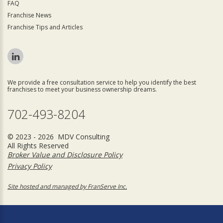
FAQ
Franchise News
Franchise Tips and Articles
We provide a free consultation service to help you identify the best
franchises to meet your business ownership dreams.
702-493-8204
© 2023 - 2026 MDV Consulting
All Rights Reserved
Broker Value and Disclosure Policy
Privacy Policy
Site hosted and managed by FranServe Inc.