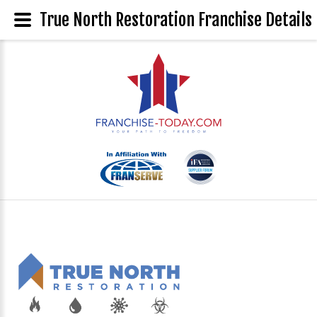
True North Restoration Franchise Details