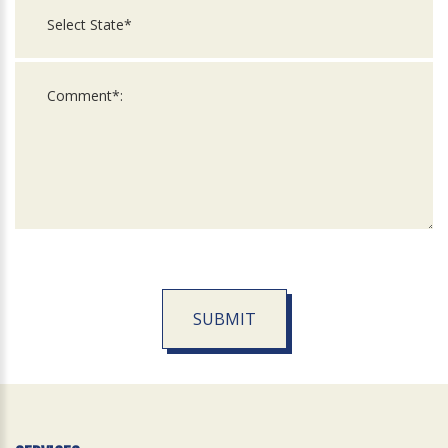
SUBMIT
For
Official
Use
Only