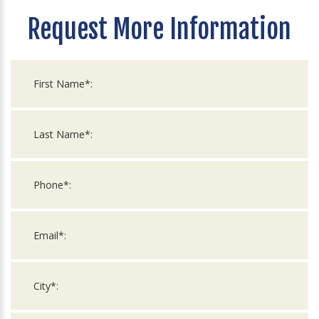
Request More Information