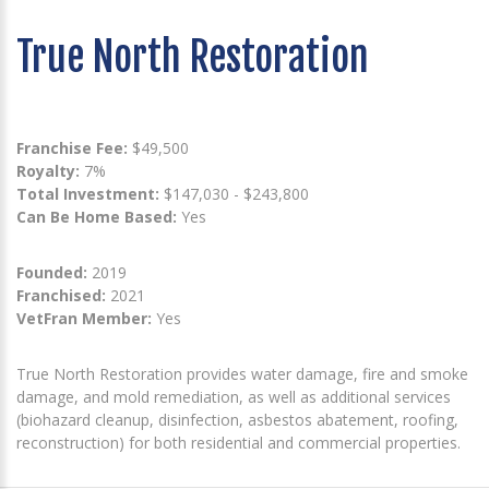
True North Restoration
Franchise Fee:
$49,500
Royalty:
7%
Total Investment:
$147,030 - $243,800
Can Be Home Based:
Yes
Founded:
2019
Franchised:
2021
VetFran Member:
Yes
True North Restoration provides water damage, fire and smoke
damage, and mold remediation, as well as additional services
(biohazard cleanup, disinfection, asbestos abatement, roofing,
reconstruction) for both residential and commercial properties.