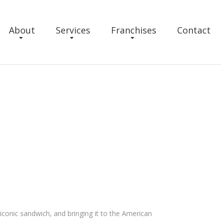
About
Services
Franchises
Contact
conic sandwich, and bringing it to the American