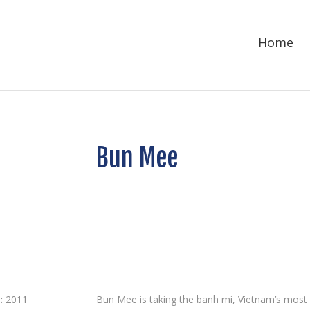
Home
Bun Mee
:
2011
Bun Mee is taking the banh mi, Vietnam’s most i