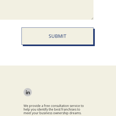
SUBMIT
We provide a free consultation service to
help you identify the best franchises to
meet your business ownership dreams.