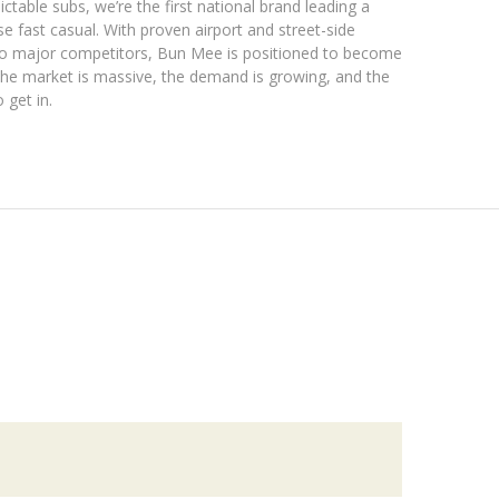
ctable subs, we’re the first national brand leading a
fast casual. With proven airport and street-side
ro major competitors, Bun Mee is positioned to become
he market is massive, the demand is growing, and the
 get in.