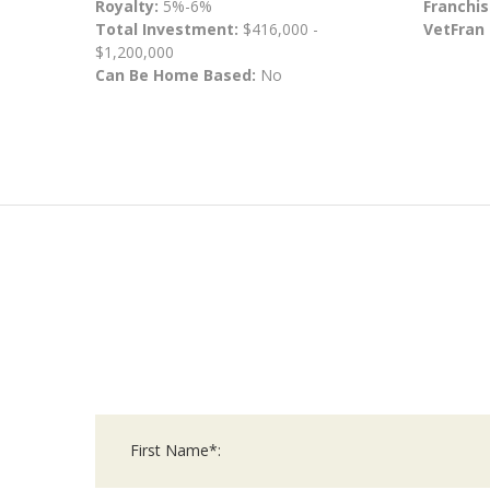
Royalty:
5%-6%
Franchis
Total Investment:
$416,000 -
VetFran
$1,200,000
Can Be Home Based:
No