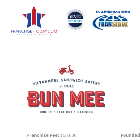
Franchise Fee:
$50,000
Founded