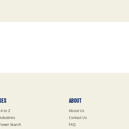
SES
ABOUT
 A to Z
About Us
Industries
Contact Us
Power Search
FAQ