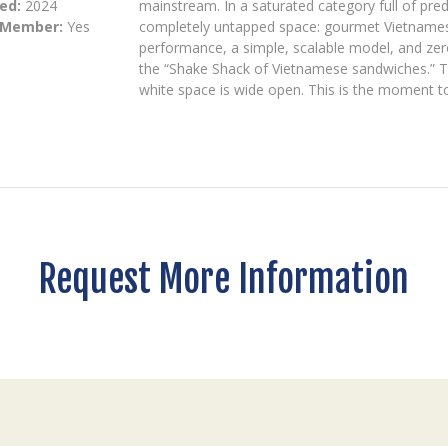
ed:
2024
mainstream. In a saturated category full of predi
 Member:
Yes
completely untapped space: gourmet Vietnamese 
performance, a simple, scalable model, and ze
the “Shake Shack of Vietnamese sandwiches.” T
white space is wide open. This is the moment to
Request More Information