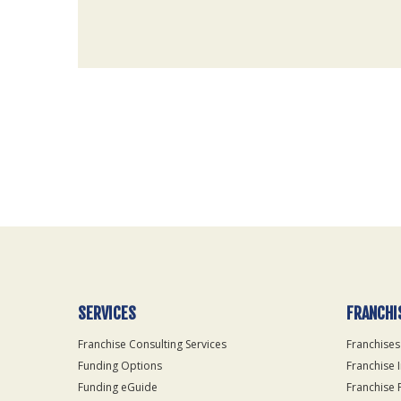
For
Official
Use
Only
SERVICES
FRANCHI
Franchise Consulting Services
Franchises
Funding Options
Franchise 
Funding eGuide
Franchise 