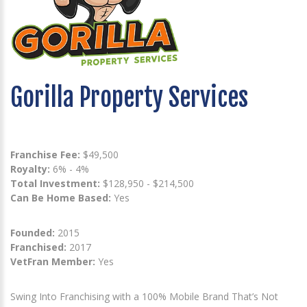
Gorilla Property Services
Franchise Fee:
$49,500
Royalty:
6% - 4%
Total Investment:
$128,950 - $214,500
Can Be Home Based:
Yes
Founded:
2015
Franchised:
2017
VetFran Member:
Yes
Swing Into Franchising with a 100% Mobile Brand That’s Not