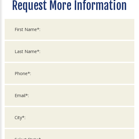
Request More Information