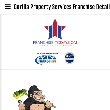
Gorilla Property Services Franchise Detail