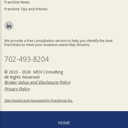
Franchise News
Franchise Tips and Articles
We provide a free consultation service to help you identify the best
franchises to meet your business ownership dreams.
702-493-8204
© 2023 - 2026 MDV Consulting
All Rights Reserved
Broker Value and Disclosure Policy
Privacy Policy
Site hosted and managed by FranServe Inc.
HOME