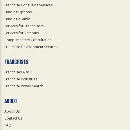
Franchise Consulting Services
Funding Options
Funding eGuide
Services for Franchisors
Services for Veterans
Complimentary Consultation
Franchise Development Services
FRANCHISES
Franchises A to Z
Franchise Industries
Franchise Power Search
ABOUT
About Us
Contact Us
FAQ