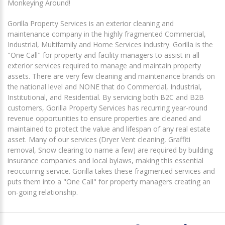
Monkeying Around!
Gorilla Property Services is an exterior cleaning and
maintenance company in the highly fragmented Commercial,
Industrial, Multifamily and Home Services industry. Gorilla is the
"One Call" for property and facility managers to assist in all
exterior services required to manage and maintain property
assets. There are very few cleaning and maintenance brands on
the national level and NONE that do Commercial, Industrial,
Institutional, and Residential. By servicing both B2C and B2B
customers, Gorilla Property Services has recurring year-round
revenue opportunities to ensure properties are cleaned and
maintained to protect the value and lifespan of any real estate
asset. Many of our services (Dryer Vent cleaning, Graffiti
removal, Snow clearing to name a few) are required by building
insurance companies and local bylaws, making this essential
reoccurring service. Gorilla takes these fragmented services and
puts them into a "One Call" for property managers creating an
on-going relationship.