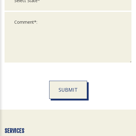
SUBMIT
For
Official
Use
Only
SERVICES