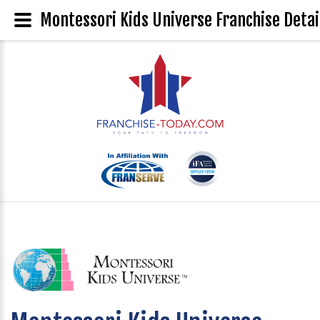
Montessori Kids Universe Franchise Detai