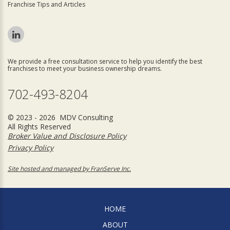
Franchise Tips and Articles
We provide a free consultation service to help you identify the best
franchises to meet your business ownership dreams.
702-493-8204
© 2023 - 2026 MDV Consulting
All Rights Reserved
Broker Value and Disclosure Policy
Privacy Policy
Site hosted and managed by FranServe Inc.
HOME
ABOUT