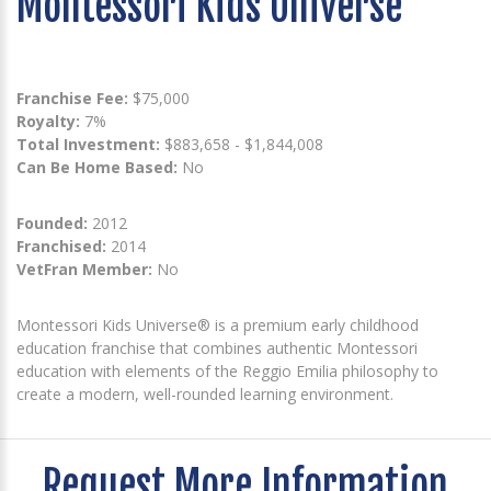
Montessori Kids Universe
Franchise Fee:
$75,000
Royalty:
7%
Total Investment:
$883,658 - $1,844,008
Can Be Home Based:
No
Founded:
2012
Franchised:
2014
VetFran Member:
No
Montessori Kids Universe® is a premium early childhood
education franchise that combines authentic Montessori
education with elements of the Reggio Emilia philosophy to
create a modern, well-rounded learning environment.
Request More Information