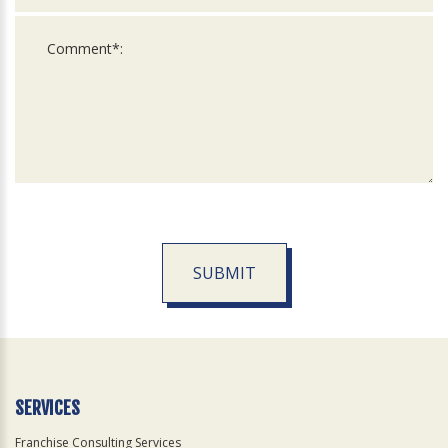
SUBMIT
For
Official
Use
Only
SERVICES
Franchise Consulting Services