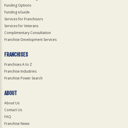
Funding Options
Funding eGuide
Services for Franchisors
Services for Veterans
Complimentary Consultation
Franchise Development Services
FRANCHISES
Franchises A to Z
Franchise Industries
Franchise Power Search
ABOUT
About Us
Contact Us
FAQ
Franchise News