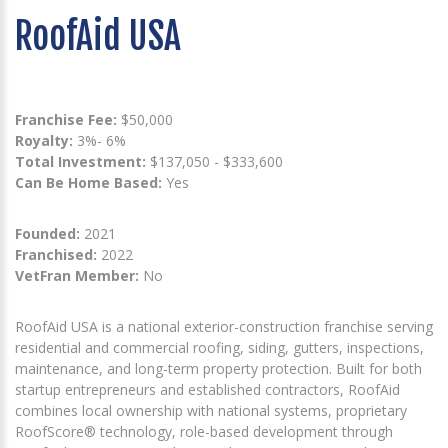
RoofAid USA
Franchise Fee:
$50,000
Royalty:
3%- 6%
Total Investment:
$137,050 - $333,600
Can Be Home Based:
Yes
Founded:
2021
Franchised:
2022
VetFran Member:
No
RoofAid USA is a national exterior-construction franchise serving
residential and commercial roofing, siding, gutters, inspections,
maintenance, and long-term property protection. Built for both
startup entrepreneurs and established contractors, RoofAid
combines local ownership with national systems, proprietary
RoofScore® technology, role-based development through