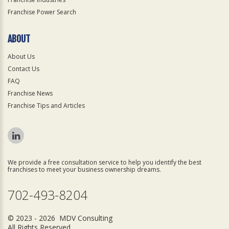
Franchise Power Search
ABOUT
About Us
Contact Us
FAQ
Franchise News
Franchise Tips and Articles
We provide a free consultation service to help you identify the best
franchises to meet your business ownership dreams.
702-493-8204
© 2023 - 2026 MDV Consulting
All Rights Reserved