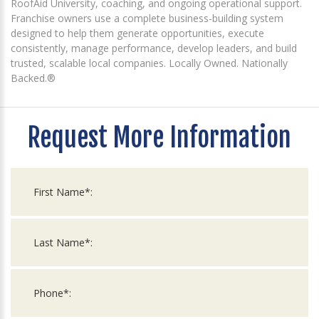
RoofAid University, coaching, and ongoing operational support.
Franchise owners use a complete business-building system
designed to help them generate opportunities, execute
consistently, manage performance, develop leaders, and build
trusted, scalable local companies. Locally Owned. Nationally
Backed.®
Request More Information