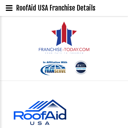
RoofAid USA Franchise Details