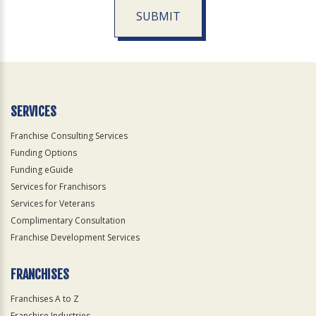
SUBMIT
For
Official
Use
Only
SERVICES
Franchise Consulting Services
Funding Options
Funding eGuide
Services for Franchisors
Services for Veterans
Complimentary Consultation
Franchise Development Services
FRANCHISES
Franchises A to Z
Franchise Industries