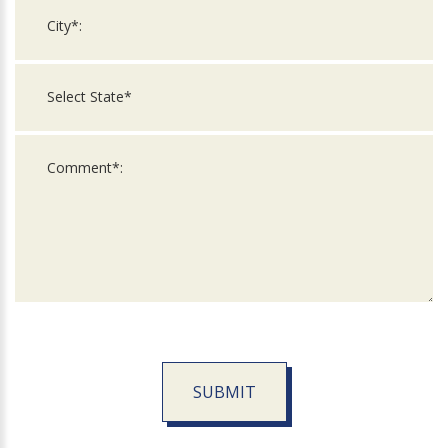
SUBMIT
For