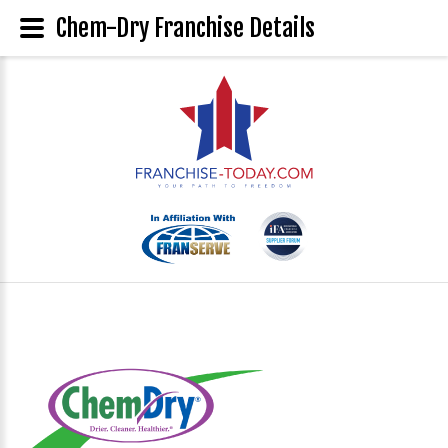
Chem-Dry Franchise Details