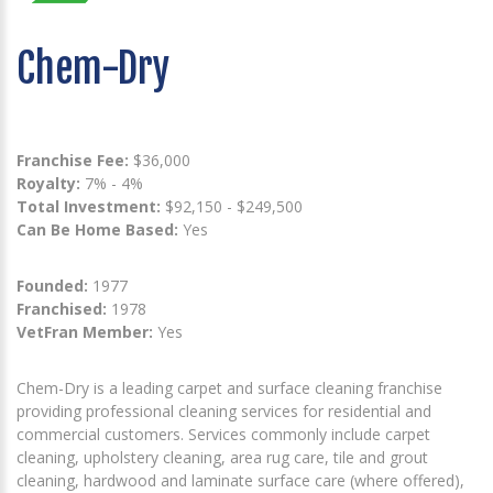
Chem-Dry
Franchise Fee:
$36,000
Royalty:
7% - 4%
Total Investment:
$92,150 - $249,500
Can Be Home Based:
Yes
Founded:
1977
Franchised:
1978
VetFran Member:
Yes
Chem-Dry is a leading carpet and surface cleaning franchise
providing professional cleaning services for residential and
commercial customers. Services commonly include carpet
cleaning, upholstery cleaning, area rug care, tile and grout
cleaning, hardwood and laminate surface care (where offered),