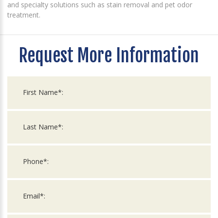
and specialty solutions such as stain removal and pet odor
treatment.
Request More Information