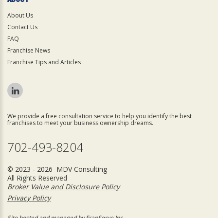
About Us
Contact Us
FAQ
Franchise News
Franchise Tips and Articles
We provide a free consultation service to help you identify the best
franchises to meet your business ownership dreams.
702-493-8204
© 2023 - 2026 MDV Consulting
All Rights Reserved
Broker Value and Disclosure Policy
Privacy Policy
Site hosted and managed by FranServe Inc.