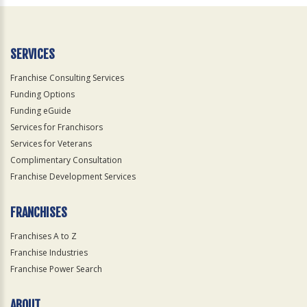
Official
Use
Only
SERVICES
Franchise Consulting Services
Funding Options
Funding eGuide
Services for Franchisors
Services for Veterans
Complimentary Consultation
Franchise Development Services
FRANCHISES
Franchises A to Z
Franchise Industries
Franchise Power Search
ABOUT