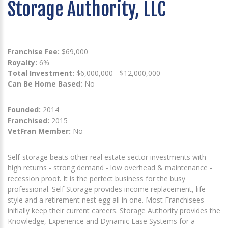
Storage Authority, LLC
Franchise Fee:
$69,000
Royalty:
6%
Total Investment:
$6,000,000 - $12,000,000
Can Be Home Based:
No
Founded:
2014
Franchised:
2015
VetFran Member:
No
Self-storage beats other real estate sector investments with
high returns - strong demand - low overhead & maintenance -
recession proof. It is the perfect business for the busy
professional. Self Storage provides income replacement, life
style and a retirement nest egg all in one. Most Franchisees
initially keep their current careers. Storage Authority provides the
Knowledge, Experience and Dynamic Ease Systems for a