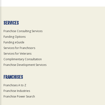
For
Official
Use
Only
SERVICES
Franchise Consulting Services
Funding Options
Funding eGuide
Services for Franchisors
Services for Veterans
Complimentary Consultation
Franchise Development Services
FRANCHISES
Franchises A to Z
Franchise Industries
Franchise Power Search