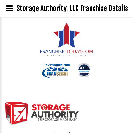
Storage Authority, LLC Franchise Details