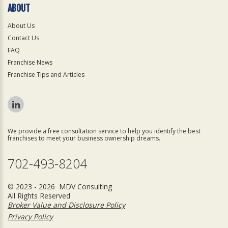
ABOUT
About Us
Contact Us
FAQ
Franchise News
Franchise Tips and Articles
We provide a free consultation service to help you identify the best
franchises to meet your business ownership dreams.
702-493-8204
© 2023 - 2026 MDV Consulting
All Rights Reserved
Broker Value and Disclosure Policy
Privacy Policy