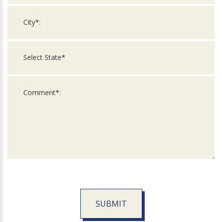
SUBMIT