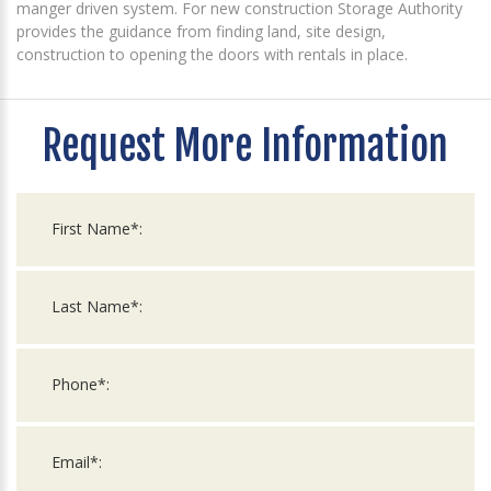
manger driven system. For new construction Storage Authority
provides the guidance from finding land, site design,
construction to opening the doors with rentals in place.
Request More Information