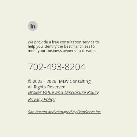
We provide a free consultation service to
help you identify the best franchises to
meet your business ownership dreams.
702-493-8204
© 2023 - 2026 MDV Consulting
All Rights Reserved
Broker Value and Disclosure Policy
Privacy Policy
Site hosted and managed by FranServe Inc.