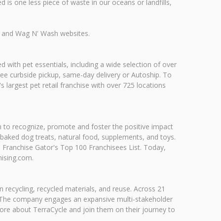
 is one less piece of waste in our oceans or landfills,
us and Wag N' Wash websites.
d with pet essentials, including a wide selection of over
free curbside pickup, same-day delivery or Autoship. To
s largest pet retail franchise with over 725 locations
n to recognize, promote and foster the positive impact
 baked dog treats, natural food, supplements, and toys.
Franchise Gator's Top 100 Franchisees List. Today,
hising.com.
 in recycling, recycled materials, and reuse. Across 21
s. The company engages an expansive multi-stakeholder
re about TerraCycle and join them on their journey to