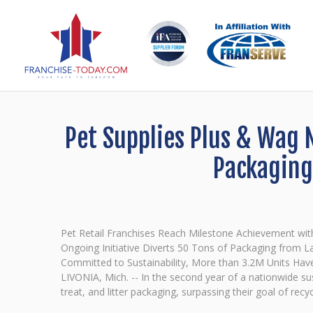
Pet Supplies Plus & Wag 
Packaging
Pet Retail Franchises Reach Milestone Achievement wit
Ongoing Initiative Diverts 50 Tons of Packaging from Lan
Committed to Sustainability, More than 3.2M Units Hav
LIVONIA, Mich. -- In the second year of a nationwide su
treat, and litter packaging, surpassing their goal of rec