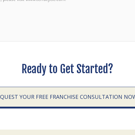
Ready to Get Started?
EQUEST YOUR FREE FRANCHISE CONSULTATION NO