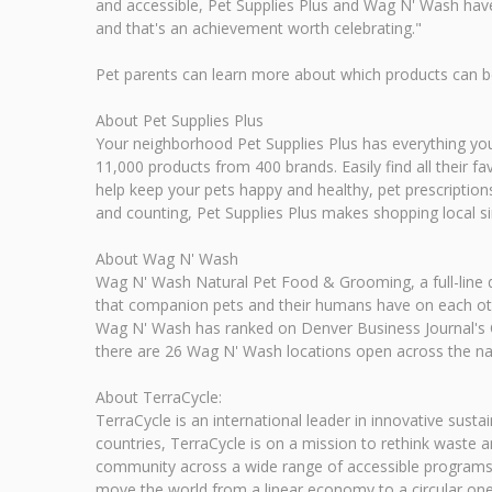
and accessible, Pet Supplies Plus and Wag N' Wash have b
and that's an achievement worth celebrating."
Pet parents can learn more about which products can be 
About Pet Supplies Plus
Your neighborhood Pet Supplies Plus has everything you n
11,000 products from 400 brands. Easily find all their f
help keep your pets happy and healthy, pet prescriptions 
and counting, Pet Supplies Plus makes shopping local s
About Wag N' Wash
Wag N' Wash Natural Pet Food & Grooming, a full-line d
that companion pets and their humans have on each othe
Wag N' Wash has ranked on Denver Business Journal's C
there are 26 Wag N' Wash locations open across the na
About TerraCycle:
TerraCycle is an international leader in innovative sustai
countries, TerraCycle is on a mission to rethink waste
community across a wide range of accessible programs,
move the world from a linear economy to a circular one