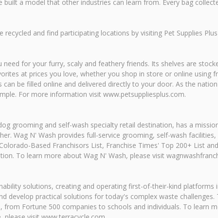
uilt a model that other industries can learn from. Every bag collected
recycled and find participating locations by visiting Pet Supplies Pl
eed for your furry, scaly and feathery friends. Its shelves are stocke
avorites at prices you love, whether you shop in store or online using 
can be filled online and delivered directly to your door. As the nation'
imple. For more information visit www.petsuppliesplus.com.
og grooming and self-wash specialty retail destination, has a missio
r. Wag N' Wash provides full-service grooming, self-wash facilities,
olorado-Based Franchisors List, Franchise Times' Top 200+ List and 
tion. To learn more about Wag N' Wash, please visit wagnwashfranc
nability solutions, creating and operating first-of-their-kind platforms
 and develop practical solutions for today's complex waste challenge
 from Fortune 500 companies to schools and individuals. To learn mo
, please visit www.terracycle.com.