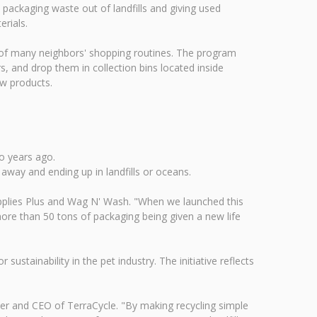
 packaging waste out of landfills and giving used
rials.
 of many neighbors' shopping routines. The program
s, and drop them in collection bins located inside
ew products.
wo years ago.
away and ending up in landfills or oceans.
upplies Plus and Wag N' Wash. "When we launched this
re than 50 tons of packaging being given a new life
sustainability in the pet industry. The initiative reflects
r and CEO of TerraCycle. "By making recycling simple