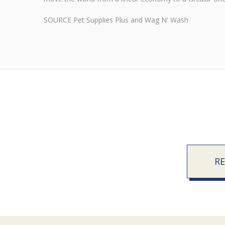
SOURCE Pet Supplies Plus and Wag N' Wash
R