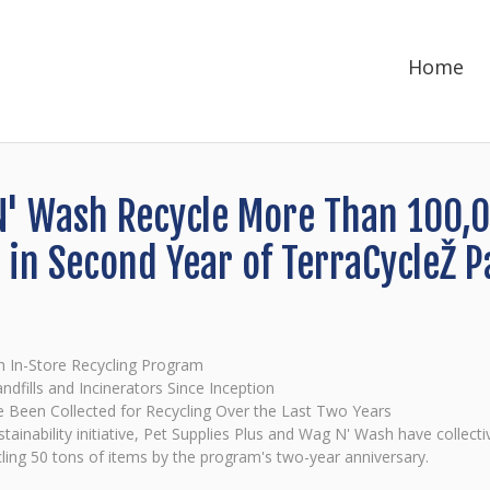
Home
N' Wash Recycle More Than 100,
 in Second Year of TerraCycleŽ P
h In-Store Recycling Program
dfills and Incinerators Since Inception
e Been Collected for Recycling Over the Last Two Years
stainability initiative, Pet Supplies Plus and Wag N' Wash have collec
ycling 50 tons of items by the program's two-year anniversary.