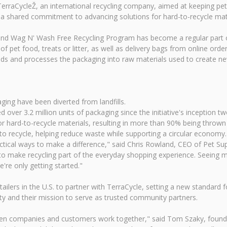
TerraCycleŽ, an international recycling company, aimed at keeping pet
 a shared commitment to advancing solutions for hard-to-recycle mate
us and Wag N' Wash Free Recycling Program has become a regular part
 pet food, treats or litter, as well as delivery bags from online order
reds and processes the packaging into raw materials used to create n
ing have been diverted from landfills.
 over 3.2 million units of packaging since the initiative's inception t
 hard-to-recycle materials, resulting in more than 90% being thrown 
to recycle, helping reduce waste while supporting a circular economy.
ctical ways to make a difference," said Chris Rowland, CEO of Pet S
 make recycling part of the everyday shopping experience. Seeing mo
're only getting started."
lers in the U.S. to partner with TerraCycle, setting a new standard for 
y and their mission to serve as trusted community partners.
en companies and customers work together," said Tom Szaky, founde