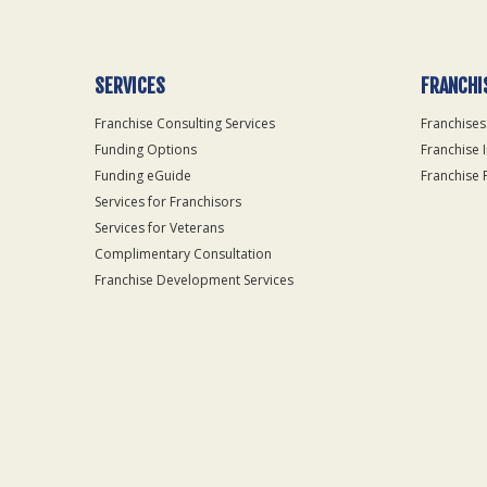
SERVICES
FRANCHI
Franchise Consulting Services
Franchises
Funding Options
Franchise 
Funding eGuide
Franchise 
Services for Franchisors
Services for Veterans
Complimentary Consultation
Franchise Development Services