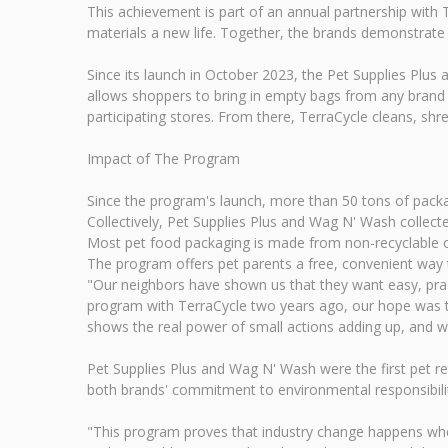
This achievement is part of an annual partnership with 
materials a new life. Together, the brands demonstrate
Since its launch in October 2023, the Pet Supplies Pl
allows shoppers to bring in empty bags from any brand of
participating stores. From there, TerraCycle cleans, sh
Impact of The Program
Since the program's launch, more than 50 tons of packag
Collectively, Pet Supplies Plus and Wag N' Wash collected
Most pet food packaging is made from non-recyclable or
The program offers pet parents a free, convenient way 
"Our neighbors have shown us that they want easy, pra
program with TerraCycle two years ago, our hope was to
shows the real power of small actions adding up, and we
Pet Supplies Plus and Wag N' Wash were the first pet retai
both brands' commitment to environmental responsibilit
"This program proves that industry change happens wh