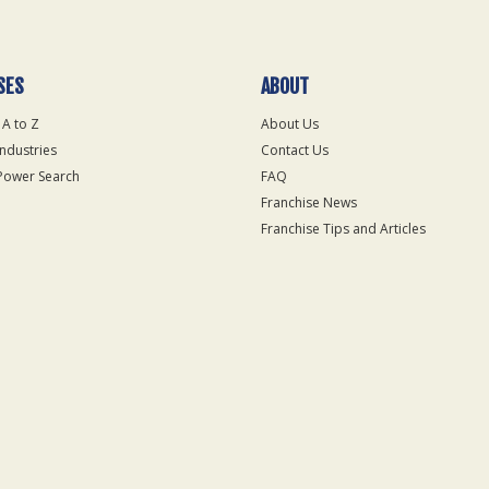
SES
ABOUT
 A to Z
About Us
Industries
Contact Us
Power Search
FAQ
Franchise News
Franchise Tips and Articles