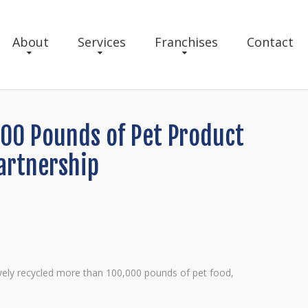
About
Services
Franchises
Contact
000 Pounds of Pet Product
artnership
tively recycled more than 100,000 pounds of pet food,