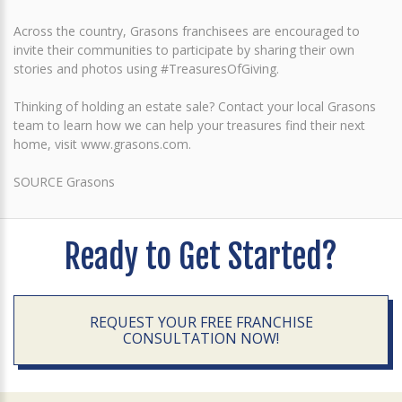
Across the country, Grasons franchisees are encouraged to
invite their communities to participate by sharing their own
stories and photos using #TreasuresOfGiving.
Thinking of holding an estate sale? Contact your local Grasons
team to learn how we can help your treasures find their next
home, visit www.grasons.com.
SOURCE Grasons
Ready to Get Started?
REQUEST YOUR FREE FRANCHISE
CONSULTATION NOW!