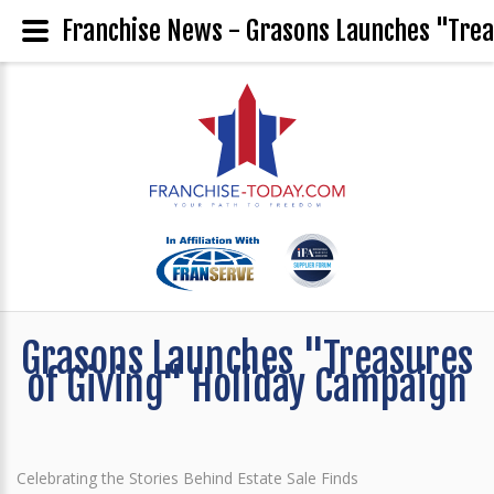
Franchise News - Grasons Launches "Trea
Grasons Launches "Treasures
of Giving" Holiday Campaign
Celebrating the Stories Behind Estate Sale Finds