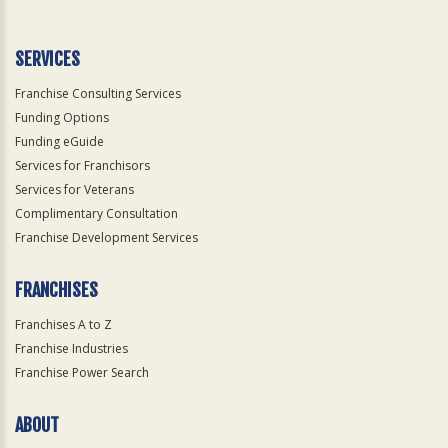
SERVICES
Franchise Consulting Services
Funding Options
Funding eGuide
Services for Franchisors
Services for Veterans
Complimentary Consultation
Franchise Development Services
FRANCHISES
Franchises A to Z
Franchise Industries
Franchise Power Search
ABOUT