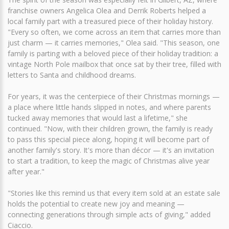
franchise owners Angelica Olea and Derrik Roberts helped a
local family part with a treasured piece of their holiday history.
"Every so often, we come across an item that carries more than
just charm — it carries memories," Olea said. "This season, one
family is parting with a beloved piece of their holiday tradition: a
vintage North Pole mailbox that once sat by their tree, filled with
letters to Santa and childhood dreams.
For years, it was the centerpiece of their Christmas mornings —
a place where little hands slipped in notes, and where parents
tucked away memories that would last a lifetime," she
continued. "Now, with their children grown, the family is ready
to pass this special piece along, hoping it will become part of
another family's story. It's more than décor — it's an invitation
to start a tradition, to keep the magic of Christmas alive year
after year."
"Stories like this remind us that every item sold at an estate sale
holds the potential to create new joy and meaning —
connecting generations through simple acts of giving," added
Ciaccio.