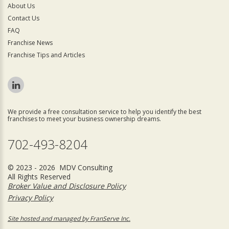
About Us
Contact Us
FAQ
Franchise News
Franchise Tips and Articles
We provide a free consultation service to help you identify the best
franchises to meet your business ownership dreams.
702-493-8204
© 2023 - 2026 MDV Consulting
All Rights Reserved
Broker Value and Disclosure Policy
Privacy Policy
Site hosted and managed by FranServe Inc.