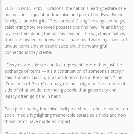
SCOTTSDALE, Ariz. -- Grasons, the nation's leading estate sale
and business liquidation franchise and part of the Evive Brands
family, is launching its "Treasures of Giving" holiday campaign,
celebrating how pre-loved possessions find new life and bring
joy to others during the holiday season. Through this initiative,
franchise owners nationwide will share heartwarming stories of
unique items sold at estate sales and the meaningful
connections they create.
"Every estate sale we conduct represents more than just the
exchange of items — it's a continuation of someone's story,"
said Brandon Ciaccio, Grasons Interim Brand President. "The
'Treasures of Giving' campaign shines a light on the emotional
side of what we do, reminding people that generosity and
legacy often go hand in hand."
Each participating franchisee will post short stories or videos on
social media highlighting memorable estate sale finds and how
those items have made an impact.
The spirit of the season was especially felt in Gilbert, AZ, where