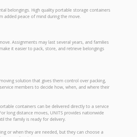
al belongings. High quality portable storage containers
hem added peace of mind during the move.
 move. Assignments may last several years, and families
ke it easier to pack, store, and retrieve belongings
 moving solution that gives them control over packing,
ows service members to decide how, when, and where their
ortable containers can be delivered directly to a service
 For long distance moves, UNITS provides nationwide
l the family is ready for delivery.
ing or when they are needed, but they can choose a