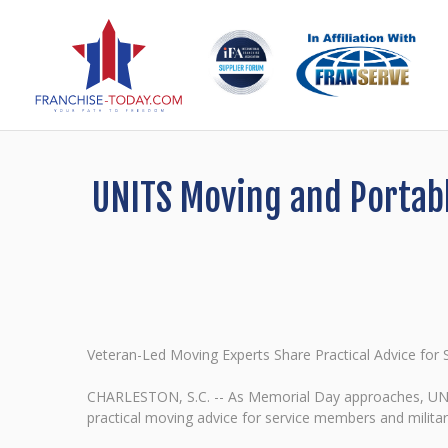
UNITS Moving and Portabl
Veteran-Led Moving Experts Share Practical Advice fo
CHARLESTON, S.C. -- As Memorial Day approaches, UNIT
practical moving advice for service members and milita