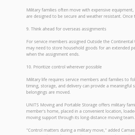
Military families often move with expensive equipment,
are designed to be secure and weather resistant. Once 
9. Think ahead for overseas assignments
For service members assigned Outside the Continental U
may need to store household goods for an extended peri
when the assignment ends.
10. Prioritize control wherever possible
Military life requires service members and families to 
timing, storage, and delivery can provide a meaningful 
belongings are moved.
UNITS Moving and Portable Storage offers military familie
member's home, placed in a convenient location, loaded
moving support through its long-distance moving team. For
"Control matters during a military move," added Camas