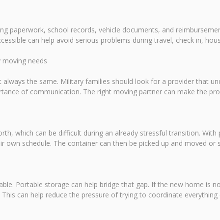
using paperwork, school records, vehicle documents, and reimburseme
cessible can help avoid serious problems during travel, check in, ho
ry moving needs
 always the same. Military families should look for a provider that u
portance of communication. The right moving partner can make the p
rth, which can be difficult during an already stressful transition. With 
ir own schedule. The container can then be picked up and moved or sto
ailable. Portable storage can help bridge that gap. If the new home is n
d. This can help reduce the pressure of trying to coordinate everything