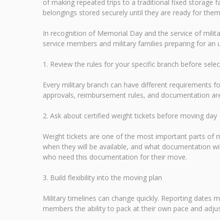
of making repeated trips to a traditional fixed storage f
belongings stored securely until they are ready for them
In recognition of Memorial Day and the service of mili
service members and military families preparing for a
1. Review the rules for your specific branch before sele
Every military branch can have different requirements
approvals, reimbursement rules, and documentation are 
2. Ask about certified weight tickets before moving day
Weight tickets are one of the most important parts of
when they will be available, and what documentation wi
who need this documentation for their move.
3. Build flexibility into the moving plan
Military timelines can change quickly. Reporting dates m
members the ability to pack at their own pace and adjus