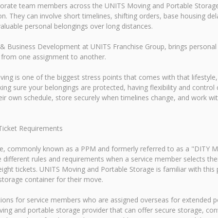
rporate team members across the UNITS Moving and Portable Storage
. They can involve short timelines, shifting orders, base housing del
luable personal belongings over long distances.
& Business Development at UNITS Franchise Group, brings personal e
 from one assignment to another.
ving is one of the biggest stress points that comes with that lifestyl
ng sure your belongings are protected, having flexibility and contro
heir own schedule, store securely when timelines change, and work w
Ticket Requirements
, commonly known as a PPM and formerly referred to as a "DITY Mov
e different rules and requirements when a service member selects 
eight tickets. UNITS Moving and Portable Storage is familiar with th
torage container for their move.
tions for service members who are assigned overseas for extended p
ing and portable storage provider that can offer secure storage, conv