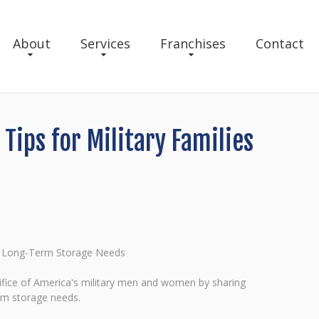
About
Services
Franchises
Contact
ips for Military Families
nd Long-Term Storage Needs
fice of America's military men and women by sharing
erm storage needs.