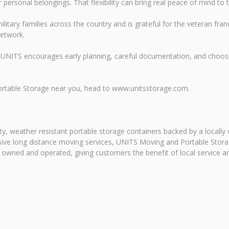
ersonal belongings. That flexibility can bring real peace of mind to t
litary families across the country and is grateful for the veteran f
network.
UNITS encourages early planning, careful documentation, and choosi
ortable Storage near you, head to www.unitsstorage.com.
y, weather resistant portable storage containers backed by a locally
ansive long distance moving services, UNITS Moving and Portable Sto
y owned and operated, giving customers the benefit of local service a