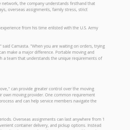
 network, the company understands firsthand that
ays, overseas assignments, family stress, strict
xperience from his time enlisted with the U.S. Army
e," said Camasta. "When you are waiting on orders, trying
l can make a major difference. Portable moving and
ith a team that understands the unique requirements of
e," can provide greater control over the moving
their own moving provider. One common requirement
is process and can help service members navigate the
eriods. Overseas assignments can last anywhere from 1
enient container delivery, and pickup options. Instead