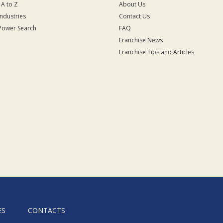
 A to Z
About Us
Industries
Contact Us
Power Search
FAQ
Franchise News
Franchise Tips and Articles
ES
CONTACTS