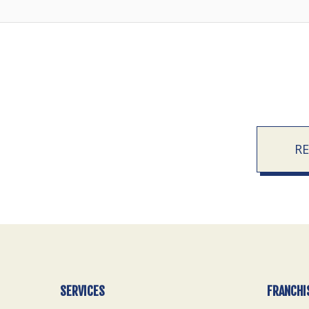
R
SERVICES
FRANCHI