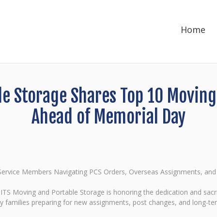
Home
e Storage Shares Top 10 Moving T
Ahead of Memorial Day
r Service Members Navigating PCS Orders, Overseas Assignments, a
S Moving and Portable Storage is honoring the dedication and sacri
ry families preparing for new assignments, post changes, and long-t