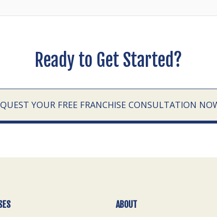
Ready to Get Started?
EQUEST YOUR FREE FRANCHISE CONSULTATION NO
SES
ABOUT