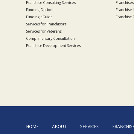
Franchise Consulting Services
Franchises
Funding Options
Franchise 
Funding eGuide
Franchise 
Services for Franchisors
Services for Veterans
Complimentary Consultation
Franchise Development Services
HOME
ABOUT
SERVICES
FRANCHIS