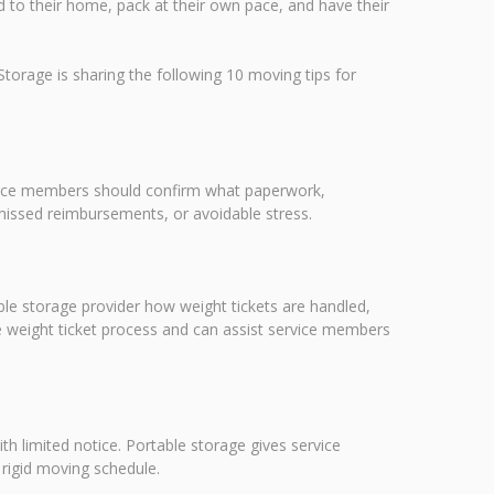
red to their home, pack at their own pace, and have their
orage is sharing the following 10 moving tips for
ervice members should confirm what paperwork,
missed reimbursements, or avoidable stress.
e storage provider how weight tickets are handled,
e weight ticket process and can assist service members
th limited notice. Portable storage gives service
 rigid moving schedule.