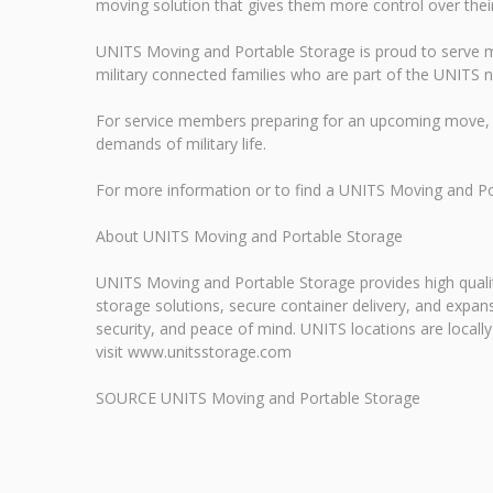
moving solution that gives them more control over their p
UNITS Moving and Portable Storage is proud to serve mi
military connected families who are part of the UNITS 
For service members preparing for an upcoming move, 
demands of military life.
For more information or to find a UNITS Moving and P
About UNITS Moving and Portable Storage
UNITS Moving and Portable Storage provides high qualit
storage solutions, secure container delivery, and exp
security, and peace of mind. UNITS locations are locall
visit www.unitsstorage.com
SOURCE UNITS Moving and Portable Storage