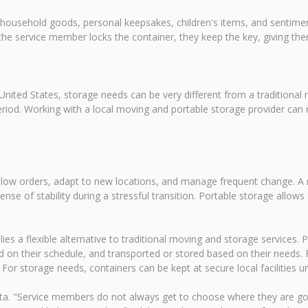
 household goods, personal keepsakes, children's items, and sentiment
the service member locks the container, they keep the key, giving t
nited States, storage needs can be very different from a traditional
od. Working with a local moving and portable storage provider can ma
follow orders, adapt to new locations, and manage frequent change. A
sense of stability during a stressful transition. Portable storage all
s a flexible alternative to traditional moving and storage services. P
 on their schedule, and transported or stored based on their needs.
 storage needs, containers can be kept at secure local facilities unti
ta. "Service members do not always get to choose where they are go