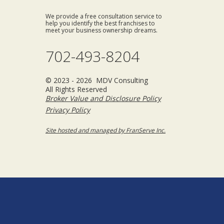
We provide a free consultation service to
help you identify the best franchises to
meet your business ownership dreams.
702-493-8204
© 2023 - 2026 MDV Consulting
All Rights Reserved
Broker Value and Disclosure Policy
Privacy Policy
Site hosted and managed by FranServe Inc.