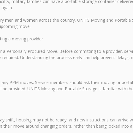
acility, military families can have a portable storage container delive
 again.
tary men and women across the country, UNITS Moving and Portable St
n upcoming move.
cting a moving provider
 for a Personally Procured Move. Before committing to a provider, s
required. Understanding the process early can help prevent delays, 
 many PPM moves. Service members should ask their moving or portabl
ll be provided. UNITS Moving and Portable Storage is familiar with th
ay shift, housing may not be ready, and new instructions can arrive wi
t their move around changing orders, rather than being locked into a