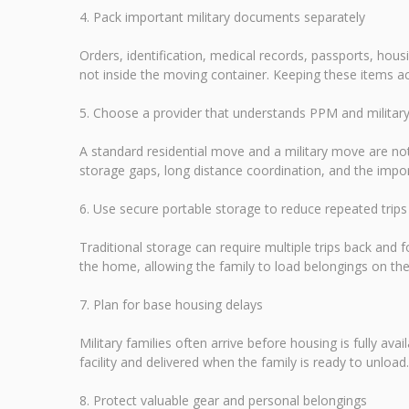
4. Pack important military documents separately
Orders, identification, medical records, passports, ho
not inside the moving container. Keeping these items ac
5. Choose a provider that understands PPM and milita
A standard residential move and a military move are not
storage gaps, long distance coordination, and the im
6. Use secure portable storage to reduce repeated trips
Traditional storage can require multiple trips back and fo
the home, allowing the family to load belongings on the
7. Plan for base housing delays
Military families often arrive before housing is fully av
facility and delivered when the family is ready to unloa
8. Protect valuable gear and personal belongings