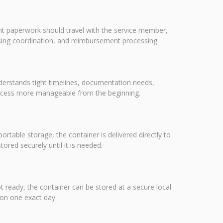
nt paperwork should travel with the service member,
using coordination, and reimbursement processing.
nderstands tight timelines, documentation needs,
rocess more manageable from the beginning.
portable storage, the container is delivered directly to
red securely until it is needed.
ot ready, the container can be stored at a secure local
 on one exact day.