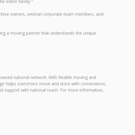
he entire family."
ranchise owners, veteran corporate team members, and
ng a moving partner that understands the unique
 owned national network. With flexible moving and
rage helps customers move and store with convenience,
nd support with national reach. For more information,