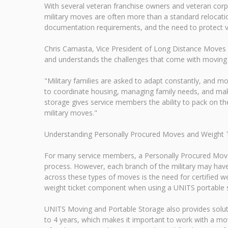
With several veteran franchise owners and veteran co
military moves are often more than a standard relocation
documentation requirements, and the need to protect va
Chris Camasta, Vice President of Long Distance Moves 
and understands the challenges that come with moving
"Military families are asked to adapt constantly, and mo
to coordinate housing, managing family needs, and maki
storage gives service members the ability to pack on t
military moves."
Understanding Personally Procured Moves and Weight 
For many service members, a Personally Procured Move
process. However, each branch of the military may hav
across these types of moves is the need for certified w
weight ticket component when using a UNITS portable s
UNITS Moving and Portable Storage also provides solu
to 4 years, which makes it important to work with a mov