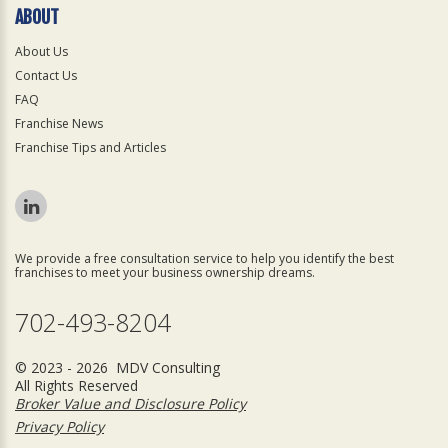
ABOUT
About Us
Contact Us
FAQ
Franchise News
Franchise Tips and Articles
We provide a free consultation service to help you identify the best
franchises to meet your business ownership dreams.
702-493-8204
© 2023 - 2026 MDV Consulting
All Rights Reserved
Broker Value and Disclosure Policy
Privacy Policy