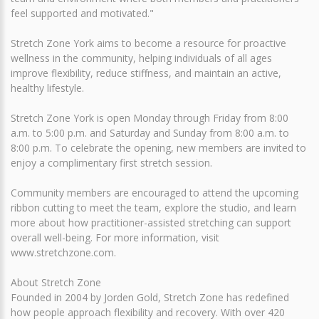
feel supported and motivated."
Stretch Zone York aims to become a resource for proactive
wellness in the community, helping individuals of all ages
improve flexibility, reduce stiffness, and maintain an active,
healthy lifestyle.
Stretch Zone York is open Monday through Friday from 8:00
a.m. to 5:00 p.m. and Saturday and Sunday from 8:00 a.m. to
8:00 p.m. To celebrate the opening, new members are invited to
enjoy a complimentary first stretch session.
Community members are encouraged to attend the upcoming
ribbon cutting to meet the team, explore the studio, and learn
more about how practitioner-assisted stretching can support
overall well-being. For more information, visit
www.stretchzone.com.
About Stretch Zone
Founded in 2004 by Jorden Gold, Stretch Zone has redefined
how people approach flexibility and recovery. With over 420