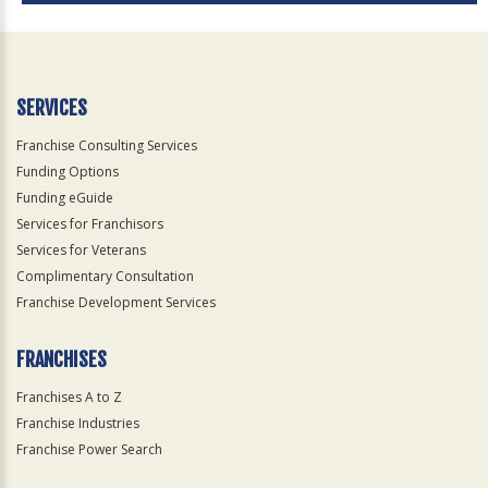
SERVICES
Franchise Consulting Services
Funding Options
Funding eGuide
Services for Franchisors
Services for Veterans
Complimentary Consultation
Franchise Development Services
FRANCHISES
Franchises A to Z
Franchise Industries
Franchise Power Search