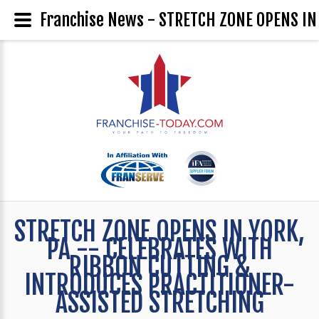
Franchise News - STRETCH ZONE OPENS I
STRETCH ZONE OPENS IN YORK,
PA -- CELEBRATES WITH
RIBBON CUTTING &
INTRODUCES PRACTITIONER-
ASSISTED STRETCHING