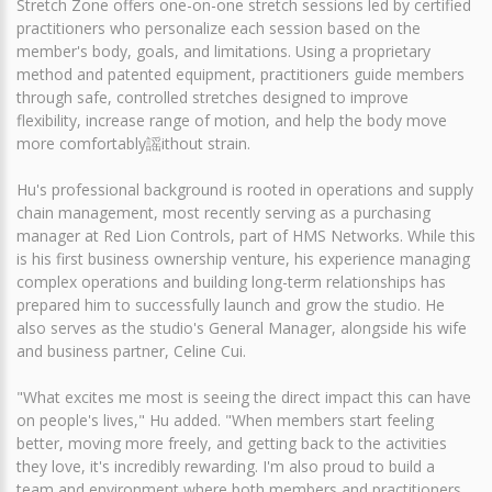
Stretch Zone offers one-on-one stretch sessions led by certified
practitioners who personalize each session based on the
member's body, goals, and limitations. Using a proprietary
method and patented equipment, practitioners guide members
through safe, controlled stretches designed to improve
flexibility, increase range of motion, and help the body move
more comfortably謡ithout strain.
Hu's professional background is rooted in operations and supply
chain management, most recently serving as a purchasing
manager at Red Lion Controls, part of HMS Networks. While this
is his first business ownership venture, his experience managing
complex operations and building long-term relationships has
prepared him to successfully launch and grow the studio. He
also serves as the studio's General Manager, alongside his wife
and business partner, Celine Cui.
"What excites me most is seeing the direct impact this can have
on people's lives," Hu added. "When members start feeling
better, moving more freely, and getting back to the activities
they love, it's incredibly rewarding. I'm also proud to build a
team and environment where both members and practitioners