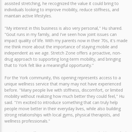
assisted stretching, he recognized the value it could bring to
individuals looking to improve mobility, reduce stiffness, and
maintain active lifestyles.
"My interest in this business is also very personal," Hu shared.
"Gout runs in my family, and I've seen how joint issues can
impact quality of life. With my parents now in their 70s, it's made
me think more about the importance of staying mobile and
independent as we age. Stretch Zone offers a proactive, non-
drug approach to supporting long-term mobility, and bringing
that to York felt like a meaningful opportunity."
For the York community, this opening represents access to a
unique wellness service that many may not have experienced
before. "Many people live with stiffness, discomfort, or limited
mobility without realizing how much better they could feel," Hu
said. "I'm excited to introduce something that can truly help
people move better in their everyday lives, while also building
strong relationships with local gyms, physical therapists, and
wellness professionals."