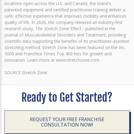
locations open across the U.S. and Canada, the brand's
patented equipment and certified practitioner training deliver a
safe, effective experience that improves mobility and enhances
quality of life. In 2026, the company released an industry-first
research study, The Stretch Zone Effect - published in the
Journal of Musculoskeletal Disorders and Treatment, providing
scientific data supporting the benefits of its practitioner-assisted
stretching method. Stretch Zone has been featured on the Inc.
5000 and Franchise Times Top 400 lists for growth and
innovation. Learn more at www.stretchzone.com.
SOURCE Stretch Zone
Ready to Get Started?
REQUEST YOUR FREE FRANCHISE
CONSULTATION NOW!