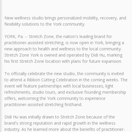
New wellness studio brings personalized mobility, recovery, and
flexibility solutions to the York community.
YORK, Pa. -- Stretch Zone, the nation's leading brand for
practitioner-assisted stretching, is now open in York, bringing a
new approach to health and wellness to the local community.
Stretch Zone York is owned and operated by Didi Hu, marking
his first Stretch Zone location with plans for future expansion.
To officially celebrate the new studio, the community is invited
to attend a Ribbon Cutting Celebration in the coming weeks. The
event will feature partnerships with local businesses, light
refreshments, studio tours, and exclusive founding membership
offers, welcoming the York community to experience
practitioner-assisted stretching firsthand.
Didi Hu was initially drawn to Stretch Zone because of the
brand's strong reputation and rapid growth in the wellness
industry. As he learned more about the benefits of practitioner-