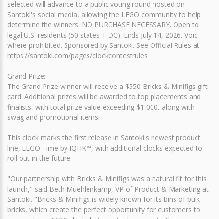
selected will advance to a public voting round hosted on
Santoki's social media, allowing the LEGO community to help
determine the winners. NO PURCHASE NECESSARY. Open to
legal U.S. residents (50 states + DC). Ends July 14, 2026. Void
where prohibited. Sponsored by Santoki. See Official Rules at
https://santoki.com/pages/clockcontestrules
Grand Prize:
The Grand Prize winner will receive a $550 Bricks & Minifigs gift
card. Additional prizes will be awarded to top placements and
finalists, with total prize value exceeding $1,000, along with
swag and promotional items.
This clock marks the first release in Santoki's newest product
line, LEGO Time by IQHK™, with additional clocks expected to
roll out in the future.
"Our partnership with Bricks & Minifigs was a natural fit for this
launch," said Beth Muehlenkamp, VP of Product & Marketing at
Santoki. "Bricks & Minifigs is widely known for its bins of bulk
bricks, which create the perfect opportunity for customers to