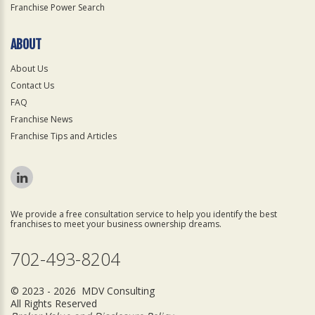
Franchise Power Search
ABOUT
About Us
Contact Us
FAQ
Franchise News
Franchise Tips and Articles
We provide a free consultation service to help you identify the best
franchises to meet your business ownership dreams.
702-493-8204
© 2023 - 2026 MDV Consulting
All Rights Reserved