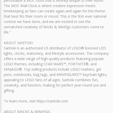
personalize a MOC clock that is entirely unique to their vision.
The MOC Wall Clock is where creative expression meets
timekeeping as fans can create again and again for the theme
that best fits their room or mood. This is the first-ever national
contest we have done, and we are excited to see the
unmatched creativity of Bricks & Minifigs customers come to
life."
ABOUT SANTOKI:
Santoki is an authorized US distributor of LEGO® licensed LED
lights, clocks, stationery, and lifestyle accessories. The company
offers a wide range of high-quality products featuring popular
LEGO themes, including STAR WARS™, FORTNITE®, and
NINJAGO®. Top-selling products include LEGO markers, gel
pens, notebooks, bag tags, and MINIFIGURES™ keychain lights,
appealing to LEGO fans of all ages. Santoki combines fun,
creativity, and function, making for perfect year-round use and
gifting.
To learn more, visit https://santoki.com
ABOUT BRICKS & MINIFIGS: