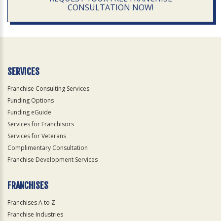
CONSULTATION NOW!
SERVICES
Franchise Consulting Services
Funding Options
Funding eGuide
Services for Franchisors
Services for Veterans
Complimentary Consultation
Franchise Development Services
FRANCHISES
Franchises A to Z
Franchise Industries