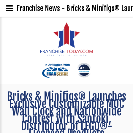
Franchise News - Bricks & Minifigs® Laun
Bricks & Minifigs® Launches
Exclusive Customizable MOC
Wall Clock and Nationwide
Contest with Santoki,
Distributor of LEGO®-