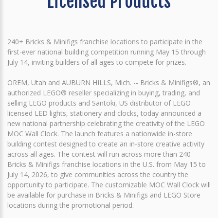
Licensed Products
240+ Bricks & Minifigs franchise locations to participate in the
first-ever national building competition running May 15 through
July 14, inviting builders of all ages to compete for prizes.
OREM, Utah and AUBURN HILLS, Mich. -- Bricks & Minifigs®, an
authorized LEGO® reseller specializing in buying, trading, and
selling LEGO products and Santoki, US distributor of LEGO
licensed LED lights, stationery and clocks, today announced a
new national partnership celebrating the creativity of the LEGO
MOC Wall Clock. The launch features a nationwide in-store
building contest designed to create an in-store creative activity
across all ages. The contest will run across more than 240
Bricks & Minifigs franchise locations in the U.S. from May 15 to
July 14, 2026, to give communities across the country the
opportunity to participate. The customizable MOC Wall Clock will
be available for purchase in Bricks & Minifigs and LEGO Store
locations during the promotional period.