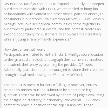
"As Bricks & Minifigs continues to expand nationally and deepen
our direct relationship with LEGO, we are thrilled to bring fun
collaborations with Santoki and other official partners directly to
consumers in our stores," said Ammon McNeff, CEO of Bricks &
Minifigs. "We love seeing local communities come together in
our stores to participate in events, and this contest creates an
exciting opportunity for customers to showcase their creativity
while enjoying a family-friendly experience."
How the contest will work:
Participants are invited to visit a Bricks & Minifigs store location
to design a custom clock, photograph their completed creation,
and submit their entry by scanning the provided QR code.
Additionally, participants are encouraged to share their creations
through social media using the #SantokiMOCClock.
The contest is open to builders of all ages; however, entries
created by minors must be submitted by a parent or legal
guardian. Entries will be reviewed by a team of judges evaluating
the designs on creativity, functionality, and overall LEGO clock
content to reach a decision for the top 10 finalists. Those