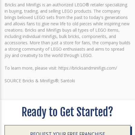
Bricks and Minifigs is an authorized LEGO® retailer specializing
in buying, trading, and selling LEGO products. The company
brings beloved LEGO sets from the past to today's generations
and allows fans to give new life to old pieces while inspiring new
creations. Bricks and Minifigs buys all types of LEGO items,
including individual minifigs, bulk bricks, components, and
accessories. More than just a store for fans, the company builds
a strong community of LEGO enthusiasts and aims to spread
joy and creativity to the world through LEGO.
To learn more, please visit: https://bricksandminifigs.com/
SOURCE Bricks & Minifigs®; Santoki
Ready to Get Started?
REQUEST YOUR FREE FRANCHISE