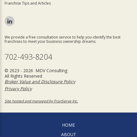
Franchise Tips and Articles
We provide a free consultation service to help you identify the best
franchises to meet your business ownership dreams.
702-493-8204
© 2023 - 2026 MDV Consulting
All Rights Reserved
Broker Value and Disclosure Policy
Privacy Policy
Site hosted and managed by FranServe Inc.
HOME
ABOUT