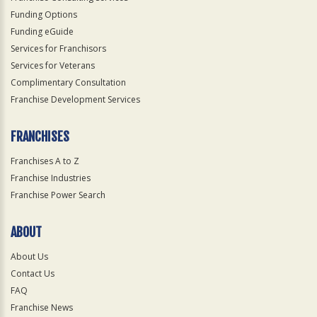
Funding Options
Funding eGuide
Services for Franchisors
Services for Veterans
Complimentary Consultation
Franchise Development Services
FRANCHISES
Franchises A to Z
Franchise Industries
Franchise Power Search
ABOUT
About Us
Contact Us
FAQ
Franchise News