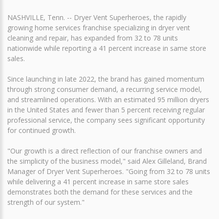
NASHVILLE, Tenn. -- Dryer Vent Superheroes, the rapidly
growing home services franchise specializing in dryer vent
cleaning and repair, has expanded from 32 to 78 units
nationwide while reporting a 41 percent increase in same store
sales.
Since launching in late 2022, the brand has gained momentum
through strong consumer demand, a recurring service model,
and streamlined operations. With an estimated 95 million dryers
in the United States and fewer than 5 percent receiving regular
professional service, the company sees significant opportunity
for continued growth.
"Our growth is a direct reflection of our franchise owners and
the simplicity of the business model," said Alex Gilleland, Brand
Manager of Dryer Vent Superheroes. "Going from 32 to 78 units
while delivering a 41 percent increase in same store sales
demonstrates both the demand for these services and the
strength of our system."