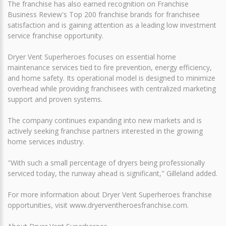
The franchise has also earned recognition on Franchise
Business Review's Top 200 franchise brands for franchisee
satisfaction and is gaining attention as a leading low investment
service franchise opportunity.
Dryer Vent Superheroes focuses on essential home
maintenance services tied to fire prevention, energy efficiency,
and home safety. Its operational model is designed to minimize
overhead while providing franchisees with centralized marketing
support and proven systems.
The company continues expanding into new markets and is
actively seeking franchise partners interested in the growing
home services industry.
"With such a small percentage of dryers being professionally
serviced today, the runway ahead is significant," Gilleland added.
For more information about Dryer Vent Superheroes franchise
opportunities, visit www.dryerventheroesfranchise.com.