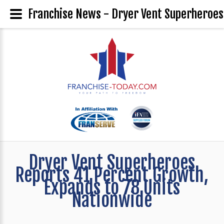
Franchise News - Dryer Vent Superheroes
Dryer Vent Superheroes
Reports 41 Percent Growth,
Expands to 78 Units
Nationwide