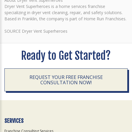
About Dryer Vent Superheroes
Dryer Vent Superheroes is a home services franchise
specializing in dryer vent cleaning, repair, and safety solutions.
Based in Franklin, the company is part of Home Run Franchises.
SOURCE Dryer Vent Superheroes
Ready to Get Started?
REQUEST YOUR FREE FRANCHISE
CONSULTATION NOW!
SERVICES
Franchise Consulting Services