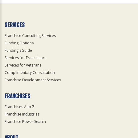
SERVICES
Franchise Consulting Services
Funding Options
Funding eGuide
Services for Franchisors
Services for Veterans
Complimentary Consultation
Franchise Development Services
FRANCHISES
Franchises A to Z
Franchise Industries
Franchise Power Search
ABOUT