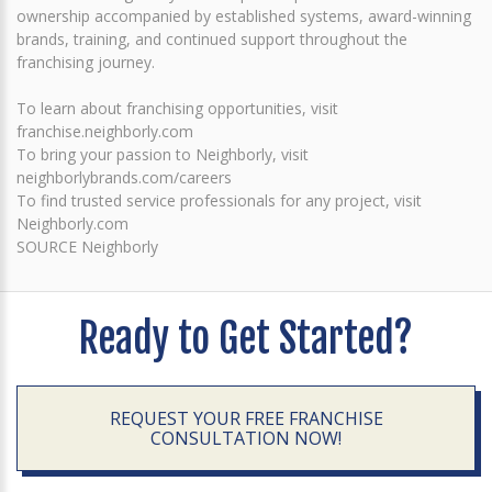
ownership accompanied by established systems, award-winning
brands, training, and continued support throughout the
franchising journey.
To learn about franchising opportunities, visit
franchise.neighborly.com
To bring your passion to Neighborly, visit
neighborlybrands.com/careers
To find trusted service professionals for any project, visit
Neighborly.com
SOURCE Neighborly
Ready to Get Started?
REQUEST YOUR FREE FRANCHISE
CONSULTATION NOW!