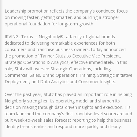
Leadership promotion reflects the company's continued focus
on moving faster, getting smarter, and building a stronger
operational foundation for long-term growth
IRVING, Texas -- Neighborly®, a family of global brands
dedicated to delivering remarkable experiences for both
consumers and franchise business owners, today announced
the promotion of Tanner Stutz to Executive Vice President,
Strategic Operations & Analytics, effective immediately. In this
role, Stutz will oversee Strategic Operations, including
Commercial Sales, Brand Operations Training, Strategic Initiative
Deployment, and Data Analytics and Consumer Insights.
Over the past year, Stutz has played an important role in helping
Neighborly strengthen its operating model and sharpen its
decision-making through data-driven insights and execution. His
team launched the company's first franchise-level scorecard and
built week-to-week sales forecast reporting to help the business
identify trends earlier and respond more quickly and clearly.