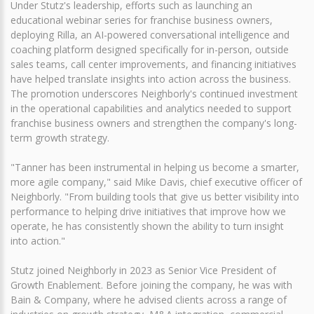
Under Stutz's leadership, efforts such as launching an
educational webinar series for franchise business owners,
deploying Rilla, an AI-powered conversational intelligence and
coaching platform designed specifically for in-person, outside
sales teams, call center improvements, and financing initiatives
have helped translate insights into action across the business.
The promotion underscores Neighborly's continued investment
in the operational capabilities and analytics needed to support
franchise business owners and strengthen the company's long-
term growth strategy.
"Tanner has been instrumental in helping us become a smarter,
more agile company," said Mike Davis, chief executive officer of
Neighborly. "From building tools that give us better visibility into
performance to helping drive initiatives that improve how we
operate, he has consistently shown the ability to turn insight
into action."
Stutz joined Neighborly in 2023 as Senior Vice President of
Growth Enablement. Before joining the company, he was with
Bain & Company, where he advised clients across a range of