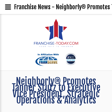
Franchise News - Neighborly® Promotes Ta
Neighborly® Promotes
Tanner Stutz to Executive
Vice President, Strategic
Operations & Analytics