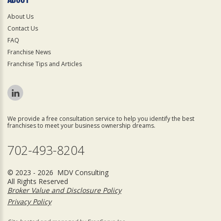
About Us
Contact Us
FAQ
Franchise News
Franchise Tips and Articles
We provide a free consultation service to help you identify the best
franchises to meet your business ownership dreams.
702-493-8204
© 2023 - 2026 MDV Consulting
All Rights Reserved
Broker Value and Disclosure Policy
Privacy Policy