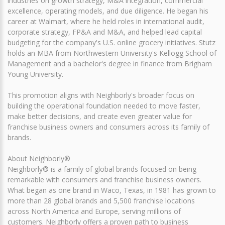
industries on growth strategy, M&A integration, commercial
excellence, operating models, and due diligence. He began his
career at Walmart, where he held roles in international audit,
corporate strategy, FP&A and M&A, and helped lead capital
budgeting for the company's U.S. online grocery initiatives. Stutz
holds an MBA from Northwestern University's Kellogg School of
Management and a bachelor's degree in finance from Brigham
Young University.
This promotion aligns with Neighborly's broader focus on
building the operational foundation needed to move faster,
make better decisions, and create even greater value for
franchise business owners and consumers across its family of
brands.
About Neighborly®
Neighborly® is a family of global brands focused on being
remarkable with consumers and franchise business owners.
What began as one brand in Waco, Texas, in 1981 has grown to
more than 28 global brands and 5,500 franchise locations
across North America and Europe, serving millions of
customers. Neighborly offers a proven path to business