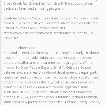
Cross Creek Ranch families flourish with the support of our
dedicated team and enriching programs."
Celebree School – Cross Creek Ranch is open Monday – Friday
from 6:30 a.m. to 6:30 p.m. For more information on Celebree
School in Cross Creek Ranch, please visit
https://www.celebree.com/cross-creek-ranch-tx/ or call (346)
615-0102.
About Celebree School
Founded in 1994, Celebree School is a leader in early childhood
education that provides infant and toddler care, preschool,
before and aftercare, and summer camp programs. With a
mission to Grow People Big and Small™, Celebree School
believes success in early childhood development is equal parts
curriculum and connection. Each school employs a customized
program that addresses the physical, social, emotional, and
academic needs of children and follows applicable state
guidelines. In 2019, Celebree School launched its franchise
offering. In 2024, Celebree School's founder, Richard Huffman,
launched a new parent company called Huffman Family Brands,