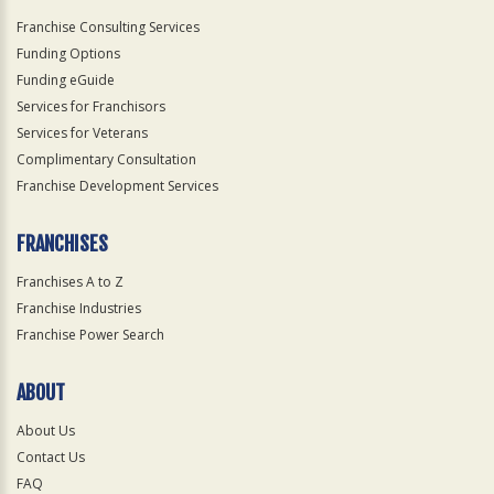
Franchise Consulting Services
Funding Options
Funding eGuide
Services for Franchisors
Services for Veterans
Complimentary Consultation
Franchise Development Services
FRANCHISES
Franchises A to Z
Franchise Industries
Franchise Power Search
ABOUT
About Us
Contact Us
FAQ