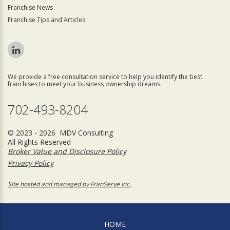
Franchise News
Franchise Tips and Articles
We provide a free consultation service to help you identify the best
franchises to meet your business ownership dreams.
702-493-8204
© 2023 - 2026 MDV Consulting
All Rights Reserved
Broker Value and Disclosure Policy
Privacy Policy
Site hosted and managed by FranServe Inc.
HOME