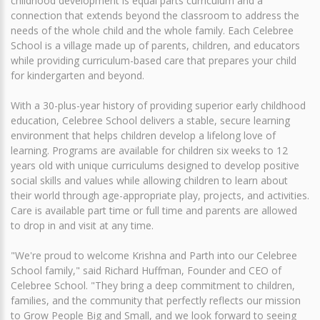
childhood development is equal parts curriculum and a
connection that extends beyond the classroom to address the
needs of the whole child and the whole family. Each Celebree
School is a village made up of parents, children, and educators
while providing curriculum-based care that prepares your child
for kindergarten and beyond.
With a 30-plus-year history of providing superior early childhood
education, Celebree School delivers a stable, secure learning
environment that helps children develop a lifelong love of
learning. Programs are available for children six weeks to 12
years old with unique curriculums designed to develop positive
social skills and values while allowing children to learn about
their world through age-appropriate play, projects, and activities.
Care is available part time or full time and parents are allowed
to drop in and visit at any time.
"We're proud to welcome Krishna and Parth into our Celebree
School family," said Richard Huffman, Founder and CEO of
Celebree School. "They bring a deep commitment to children,
families, and the community that perfectly reflects our mission
to Grow People Big and Small, and we look forward to seeing