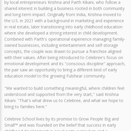
by local entrepreneurs Krishna and Parth Kikani, who follow a
shared interest in building a business rooted in both community
and long-term impact. Originally from India, Krishna moved to
the U.S. in 2021 with a background in marketing and experience
in real estate, later transitioning into early childhood education
where she developed a strong interest in child development.
Combined with Parth's operational experience managing family-
owned businesses, including entertainment and self-storage
concepts, the couple was drawn to pursue a franchise aligned
with their values. After being introduced to Celebree's focus on
emotional development and its "conscious discipline" approach,
the pair saw an opportunity to bring a different kind of early
education model to the growing Fulshear community.
"We wanted to build something meaningful, where children feel
understood and supported from the very start," said Krishna
Kikani. "That's what drew us to Celebree, and what we hope to
bring to families here."
Celebree School lives by its promise to Grow People Big and
Small™ and was founded on the belief that success in early