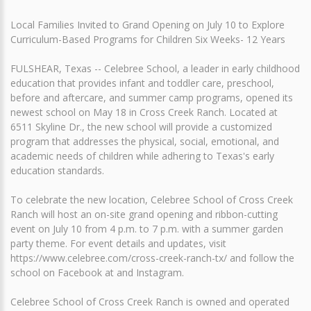
Local Families Invited to Grand Opening on July 10 to Explore
Curriculum-Based Programs for Children Six Weeks- 12 Years
FULSHEAR, Texas -- Celebree School, a leader in early childhood
education that provides infant and toddler care, preschool,
before and aftercare, and summer camp programs, opened its
newest school on May 18 in Cross Creek Ranch. Located at
6511 Skyline Dr., the new school will provide a customized
program that addresses the physical, social, emotional, and
academic needs of children while adhering to Texas's early
education standards.
To celebrate the new location, Celebree School of Cross Creek
Ranch will host an on-site grand opening and ribbon-cutting
event on July 10 from 4 p.m. to 7 p.m. with a summer garden
party theme. For event details and updates, visit
https://www.celebree.com/cross-creek-ranch-tx/ and follow the
school on Facebook at and Instagram.
Celebree School of Cross Creek Ranch is owned and operated