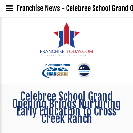
Franchise News - Celebree School Grand O
Celebree School Grand
Opening Brings Nurturing
Early Education to Cross
Creek Ranch