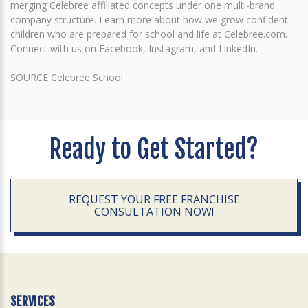
merging Celebree affiliated concepts under one multi-brand
company structure. Learn more about how we grow confident
children who are prepared for school and life at Celebree.com.
Connect with us on Facebook, Instagram, and LinkedIn.
SOURCE Celebree School
Ready to Get Started?
REQUEST YOUR FREE FRANCHISE
CONSULTATION NOW!
SERVICES