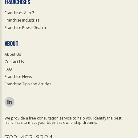
FRANCHISES
Franchises A to Z
Franchise Industries
Franchise Power Search
ABOUT
About Us
Contact Us
FAQ
Franchise News
Franchise Tips and Articles
We provide a free consultation service to help you identify the best
franchises to meet your business ownership dreams.
702-493-8204