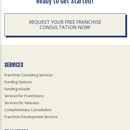
Ready to Get Started?
REQUEST YOUR FREE FRANCHISE
CONSULTATION NOW!
SERVICES
Franchise Consulting Services
Funding Options
Funding eGuide
Services for Franchisors
Services for Veterans
Complimentary Consultation
Franchise Development Services