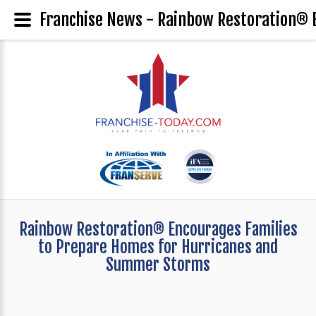
Franchise News - Rainbow Restoration® 
Rainbow Restoration® Encourages Families
to Prepare Homes for Hurricanes and
Summer Storms