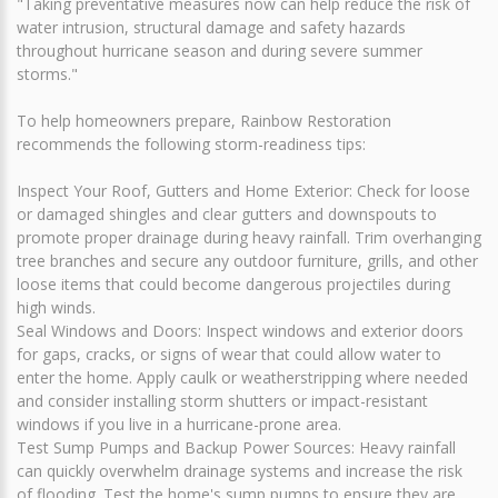
"Taking preventative measures now can help reduce the risk of
water intrusion, structural damage and safety hazards
throughout hurricane season and during severe summer
storms."
To help homeowners prepare, Rainbow Restoration
recommends the following storm-readiness tips:
Inspect Your Roof, Gutters and Home Exterior: Check for loose
or damaged shingles and clear gutters and downspouts to
promote proper drainage during heavy rainfall. Trim overhanging
tree branches and secure any outdoor furniture, grills, and other
loose items that could become dangerous projectiles during
high winds.
Seal Windows and Doors: Inspect windows and exterior doors
for gaps, cracks, or signs of wear that could allow water to
enter the home. Apply caulk or weatherstripping where needed
and consider installing storm shutters or impact-resistant
windows if you live in a hurricane-prone area.
Test Sump Pumps and Backup Power Sources: Heavy rainfall
can quickly overwhelm drainage systems and increase the risk
of flooding. Test the home's sump pumps to ensure they are