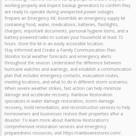
working properly and inspect backup generators to confirm they
are ready to operate during unexpected power outages.
Prepare an Emergency Kit: Assemble an emergency supply kit
containing food, water, medications, batteries, flashlights,
chargers, important documents, personal hygiene items, and a
battery-powered radio to sustain your household at least 72
hours. Store the kit in an easily accessible location.
Stay Informed and Create a Family Communication Plan:
Monitor local weather forecasts and emergency alerts
throughout the season. Understand the difference between
hurricane watches and warnings, and establish a communication
plan that includes emergency contacts, evacuation routes,
meeting locations, and what to do in different storm scenarios.
When severe weather strikes, fast action can help minimize
damage and accelerate recovery. Rainbow Restoration
specializes in water damage restoration, storm damage
recovery, mold remediation, and reconstruction services to help
homeowners and businesses restore their properties after a
disaster. To learn more about Rainbow Restoration's
comprehensive restoration services and emergency
preparedness resources, visit https://rainbowrestores.com/.