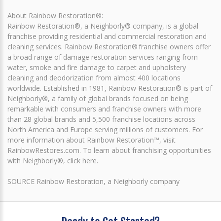
About Rainbow Restoration®:
Rainbow Restoration®, a Neighborly® company, is a global
franchise providing residential and commercial restoration and
cleaning services. Rainbow Restoration® franchise owners offer
a broad range of damage restoration services ranging from
water, smoke and fire damage to carpet and upholstery
cleaning and deodorization from almost 400 locations
worldwide. Established in 1981, Rainbow Restoration® is part of
Neighborly®, a family of global brands focused on being
remarkable with consumers and franchise owners with more
than 28 global brands and 5,500 franchise locations across
North America and Europe serving millions of customers. For
more information about Rainbow Restoration™, visit
RainbowRestores.com. To learn about franchising opportunities
with Neighborly®, click here.
SOURCE Rainbow Restoration, a Neighborly company