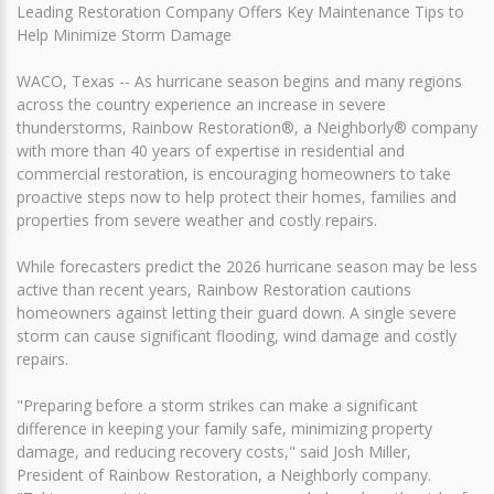
Leading Restoration Company Offers Key Maintenance Tips to
Help Minimize Storm Damage
WACO, Texas -- As hurricane season begins and many regions
across the country experience an increase in severe
thunderstorms, Rainbow Restoration®, a Neighborly® company
with more than 40 years of expertise in residential and
commercial restoration, is encouraging homeowners to take
proactive steps now to help protect their homes, families and
properties from severe weather and costly repairs.
While forecasters predict the 2026 hurricane season may be less
active than recent years, Rainbow Restoration cautions
homeowners against letting their guard down. A single severe
storm can cause significant flooding, wind damage and costly
repairs.
"Preparing before a storm strikes can make a significant
difference in keeping your family safe, minimizing property
damage, and reducing recovery costs," said Josh Miller,
President of Rainbow Restoration, a Neighborly company.