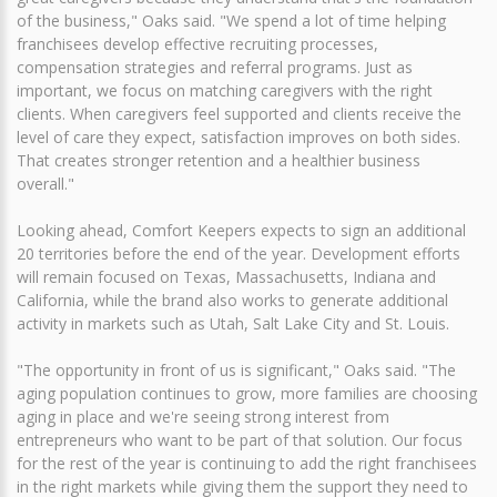
of the business," Oaks said. "We spend a lot of time helping
franchisees develop effective recruiting processes,
compensation strategies and referral programs. Just as
important, we focus on matching caregivers with the right
clients. When caregivers feel supported and clients receive the
level of care they expect, satisfaction improves on both sides.
That creates stronger retention and a healthier business
overall."
Looking ahead, Comfort Keepers expects to sign an additional
20 territories before the end of the year. Development efforts
will remain focused on Texas, Massachusetts, Indiana and
California, while the brand also works to generate additional
activity in markets such as Utah, Salt Lake City and St. Louis.
"The opportunity in front of us is significant," Oaks said. "The
aging population continues to grow, more families are choosing
aging in place and we're seeing strong interest from
entrepreneurs who want to be part of that solution. Our focus
for the rest of the year is continuing to add the right franchisees
in the right markets while giving them the support they need to