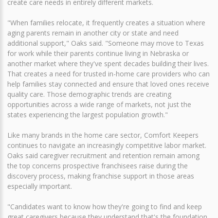
create care needs in entirely different markets.
"When families relocate, it frequently creates a situation where
aging parents remain in another city or state and need
additional support," Oaks said. "Someone may move to Texas
for work while their parents continue living in Nebraska or
another market where they've spent decades building their lives.
That creates a need for trusted in-home care providers who can
help families stay connected and ensure that loved ones receive
quality care. Those demographic trends are creating
opportunities across a wide range of markets, not just the
states experiencing the largest population growth."
Like many brands in the home care sector, Comfort Keepers
continues to navigate an increasingly competitive labor market.
Oaks said caregiver recruitment and retention remain among
the top concerns prospective franchisees raise during the
discovery process, making franchise support in those areas
especially important.
"Candidates want to know how they're going to find and keep
great caregivers because they understand that's the foundation