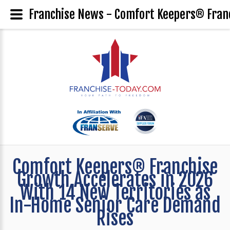
Franchise News - Comfort Keepers® Franc
Comfort Keepers® Franchise
Growth Accelerates in 2026
With 14 New Territories as
In-Home Senior Care Demand
Rises