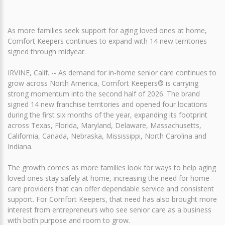
As more families seek support for aging loved ones at home,
Comfort Keepers continues to expand with 14 new territories
signed through midyear.
IRVINE, Calif. -- As demand for in-home senior care continues to
grow across North America, Comfort Keepers® is carrying
strong momentum into the second half of 2026. The brand
signed 14 new franchise territories and opened four locations
during the first six months of the year, expanding its footprint
across Texas, Florida, Maryland, Delaware, Massachusetts,
California, Canada, Nebraska, Mississippi, North Carolina and
Indiana.
The growth comes as more families look for ways to help aging
loved ones stay safely at home, increasing the need for home
care providers that can offer dependable service and consistent
support. For Comfort Keepers, that need has also brought more
interest from entrepreneurs who see senior care as a business
with both purpose and room to grow.