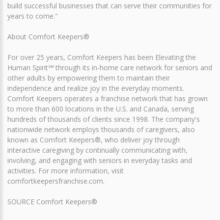
build successful businesses that can serve their communities for
years to come."
About Comfort Keepers®
For over 25 years, Comfort Keepers has been Elevating the
Human Spirit℠ through its in-home care network for seniors and
other adults by empowering them to maintain their
independence and realize joy in the everyday moments.
Comfort Keepers operates a franchise network that has grown
to more than 600 locations in the U.S. and Canada, serving
hundreds of thousands of clients since 1998. The company's
nationwide network employs thousands of caregivers, also
known as Comfort Keepers®, who deliver joy through
interactive caregiving by continually communicating with,
involving, and engaging with seniors in everyday tasks and
activities. For more information, visit
comfortkeepersfranchise.com.
SOURCE Comfort Keepers®