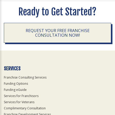
Ready to Get Started?
REQUEST YOUR FREE FRANCHISE
CONSULTATION NOW!
SERVICES
Franchise Consulting Services
Funding Options
Funding eGuide
Services for Franchisors
Services for Veterans
Complimentary Consultation
Franchise Development Services