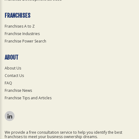
FRANCHISES
Franchises A to Z
Franchise Industries
Franchise Power Search
ABOUT
About Us
Contact Us
FAQ
Franchise News
Franchise Tips and Articles
We provide a free consultation service to help you identify the best
franchises to meet your business ownership dreams.