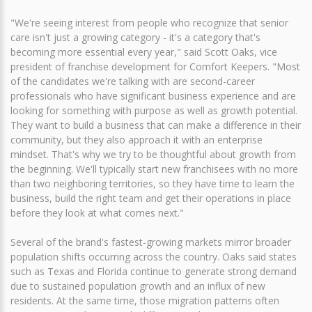
"We're seeing interest from people who recognize that senior
care isn't just a growing category - it's a category that's
becoming more essential every year," said Scott Oaks, vice
president of franchise development for Comfort Keepers. "Most
of the candidates we're talking with are second-career
professionals who have significant business experience and are
looking for something with purpose as well as growth potential.
They want to build a business that can make a difference in their
community, but they also approach it with an enterprise
mindset. That's why we try to be thoughtful about growth from
the beginning. We'll typically start new franchisees with no more
than two neighboring territories, so they have time to learn the
business, build the right team and get their operations in place
before they look at what comes next."
Several of the brand's fastest-growing markets mirror broader
population shifts occurring across the country. Oaks said states
such as Texas and Florida continue to generate strong demand
due to sustained population growth and an influx of new
residents. At the same time, those migration patterns often