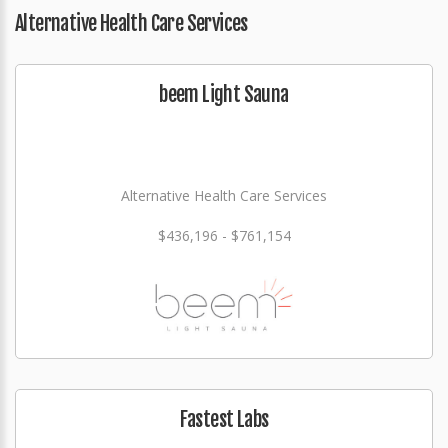
Alternative Health Care Services
beem Light Sauna
Alternative Health Care Services
$436,196 - $761,154
Fastest Labs