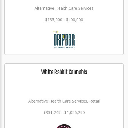
Alternative Health Care Services
$135,000 - $400,000
White Rabbit Cannabis
Alternative Health Care Services, Retail
$331,249 - $1,056,290