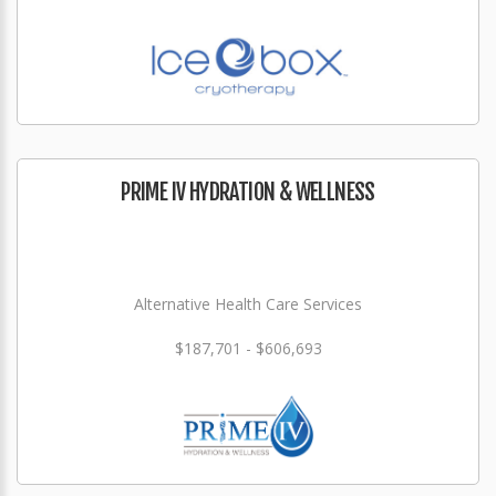
PRIME IV HYDRATION & WELLNESS
Alternative Health Care Services
$187,701 - $606,693