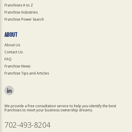
Franchises A to Z
Franchise Industries
Franchise Power Search
ABOUT
About Us
Contact Us
FAQ
Franchise News
Franchise Tips and Articles
We provide a free consultation service to help you identify the best
franchises to meet your business ownership dreams.
702-493-8204