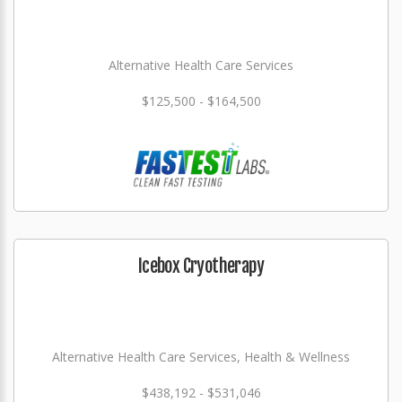
Alternative Health Care Services
$125,500 - $164,500
Icebox Cryotherapy
Alternative Health Care Services, Health & Wellness
$438,192 - $531,046