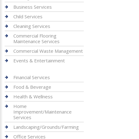
Business Services
Child Services
Cleaning Services
Commercial Flooring
Maintenance Services
Commercial Waste Management
Events & Entertainment
Financial Services
Food & Beverage
Health & Wellness
Home
Improvement/Maintenance
Services
Landscaping/Grounds/Farming
Office Services