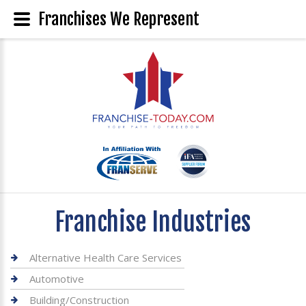
Franchises We Represent
Franchise Industries
Alternative Health Care Services
Automotive
Building/Construction