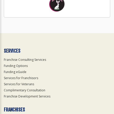
SERVICES
Franchise Consulting Services
Funding Options
Funding eGuide
Services for Franchisors
Services for Veterans
Complimentary Consultation
Franchise Development Services
FRANCHISES