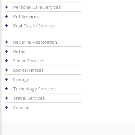
Personal Care Services
Pet Services
Real Estate Services
Repair & Restoration
Retail
Senior Services
Sports/Fitness
Storage
Technology Services
Travel Services
Vending