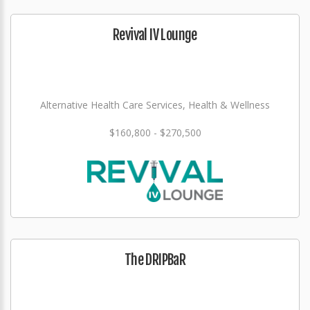
Revival IV Lounge
Alternative Health Care Services, Health & Wellness
$160,800 - $270,500
The DRIPBaR