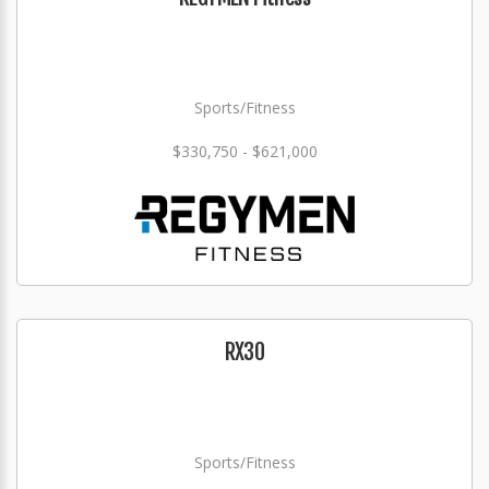
Sports/Fitness
$330,750 - $621,000
RX30
Sports/Fitness