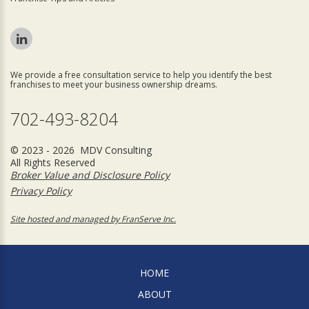
We provide a free consultation service to help you identify the best
franchises to meet your business ownership dreams.
702-493-8204
© 2023 - 2026 MDV Consulting
All Rights Reserved
Broker Value and Disclosure Policy
Privacy Policy
Site hosted and managed by FranServe Inc.
HOME
ABOUT