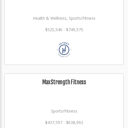
Health & Wellness, Sports/Fitness
$525,540 - $749,575
MaxStrength Fitness
Sports/Fitness
$437,597 - $638,992