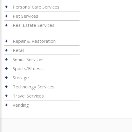
Personal Care Services
Pet Services
Real Estate Services
Repair & Restoration
Retail
Senior Services
Sports/Fitness
Storage
Technology Services
Travel Services
Vending