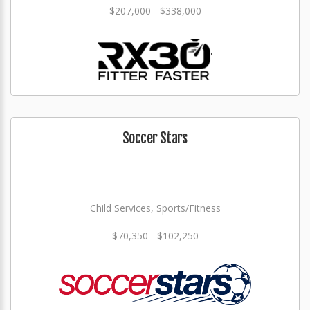
$207,000 - $338,000
Soccer Stars
Child Services, Sports/Fitness
$70,350 - $102,250