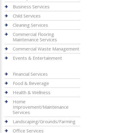
Business Services
Child Services
Cleaning Services
Commercial Flooring
Maintenance Services
Commercial Waste Management
Events & Entertainment
Financial Services
Food & Beverage
Health & Wellness
Home
Improvement/Maintenance
Services
Landscaping/Grounds/Farming
Office Services