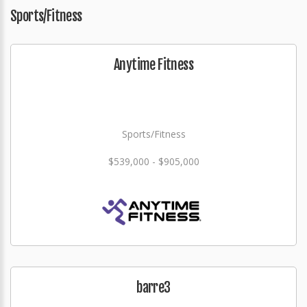
Sports/Fitness
Anytime Fitness
Sports/Fitness
$539,000 - $905,000
barre3