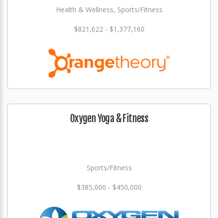
Health & Wellness, Sports/Fitness
$821,622 - $1,377,160
Oxygen Yoga & Fitness
Sports/Fitness
$385,000 - $450,000