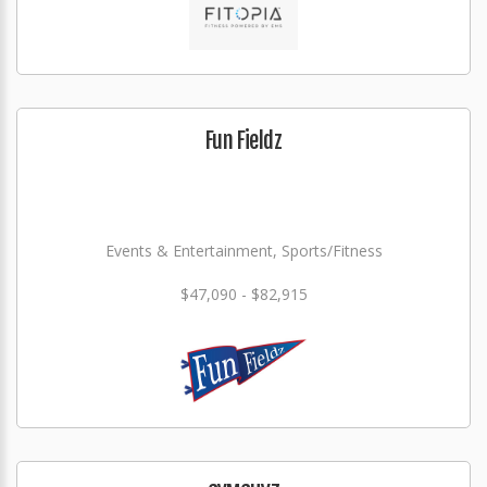
Fun Fieldz
Events & Entertainment, Sports/Fitness
$47,090 - $82,915