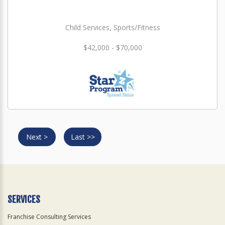
Child Services, Sports/Fitness
$42,000 - $70,000
Next >
Last >>
SERVICES
Franchise Consulting Services