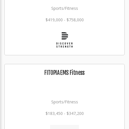
Sports/Fitness
$419,000 - $758,000
FITOPIA EMS Fitness
Sports/Fitness
$183,450 - $347,200