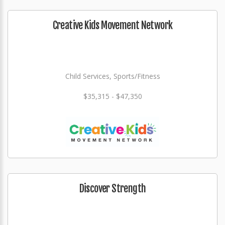
Creative Kids Movement Network
Child Services, Sports/Fitness
$35,315 - $47,350
Discover Strength