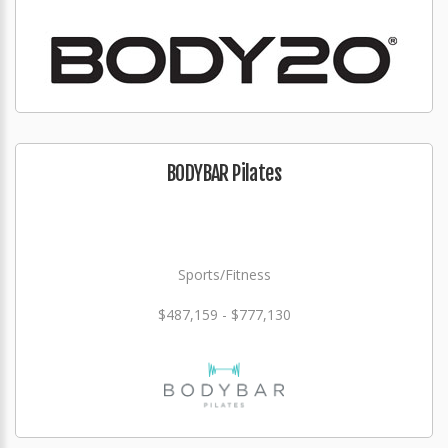
BODYBAR Pilates
Sports/Fitness
$487,159 - $777,130