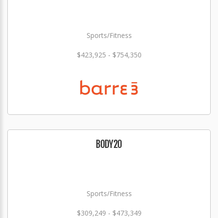
Sports/Fitness
$423,925 - $754,350
BODY20
Sports/Fitness
$309,249 - $473,349