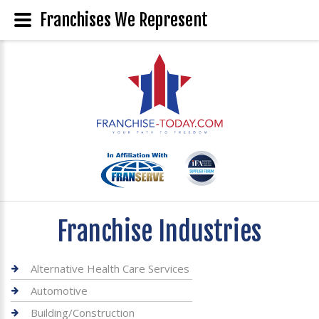
Franchises We Represent
Franchise Industries
Alternative Health Care Services
Automotive
Building/Construction