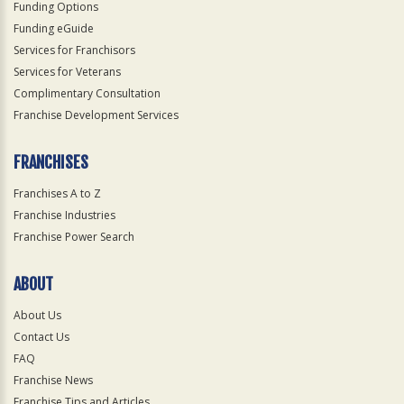
Funding Options
Funding eGuide
Services for Franchisors
Services for Veterans
Complimentary Consultation
Franchise Development Services
FRANCHISES
Franchises A to Z
Franchise Industries
Franchise Power Search
ABOUT
About Us
Contact Us
FAQ
Franchise News
Franchise Tips and Articles