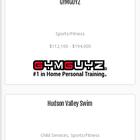
GYMGUYZ
Sports/Fitness
$112,100 - $194,000
Hudson Valley Swim
Child Services, Sports/Fitness