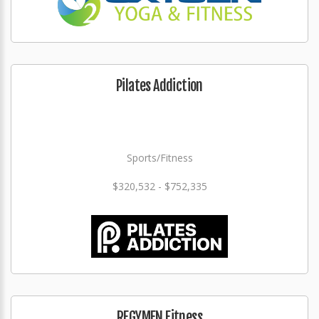
Pilates Addiction
Sports/Fitness
$320,532 - $752,335
REGYMEN Fitness