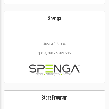
Spenga
Sports/Fitness
$480,280 - $789,595
Starz Program