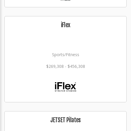
iFlex
Sports/Fitness
$269,308 - $456,308
JETSET Pilates