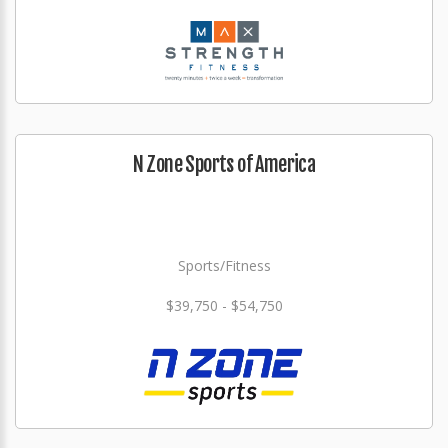
N Zone Sports of America
Sports/Fitness
$39,750 - $54,750