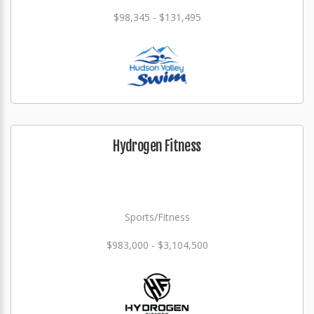
$98,345 - $131,495
Hydrogen Fitness
Sports/Fitness
$983,000 - $3,104,500