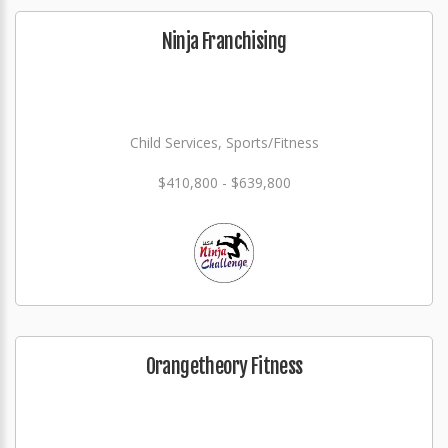
Ninja Franchising
Child Services, Sports/Fitness
$410,800 - $639,800
Orangetheory Fitness