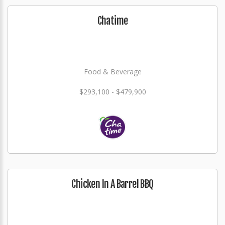
Chatime
Food & Beverage
$293,100 - $479,900
Chicken In A Barrel BBQ