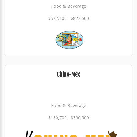
Food & Beverage
$527,100 - $822,500
Chino-Mex
Food & Beverage
$180,700 - $360,500