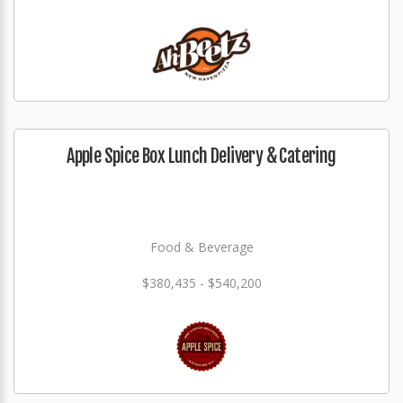
Apple Spice Box Lunch Delivery & Catering
Food & Beverage
$380,435 - $540,200