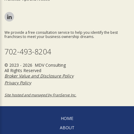
We provide a free consultation service to help you identify the best
franchises to meet your business ownership dreams.
702-493-8204
© 2023 - 2026 MDV Consulting
All Rights Reserved
Broker Value and Disclosure Policy
Privacy Policy
Site hosted and managed by FranServe Inc.
HOME
ABOUT