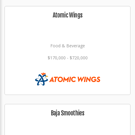
Atomic Wings
Food & Beverage
$170,000 - $720,000
Baja Smoothies