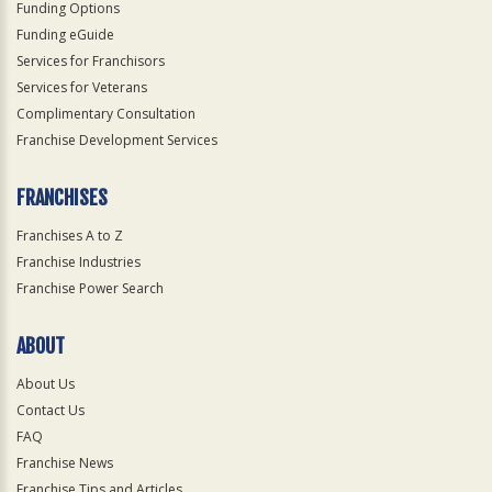
Funding Options
Funding eGuide
Services for Franchisors
Services for Veterans
Complimentary Consultation
Franchise Development Services
FRANCHISES
Franchises A to Z
Franchise Industries
Franchise Power Search
ABOUT
About Us
Contact Us
FAQ
Franchise News
Franchise Tips and Articles