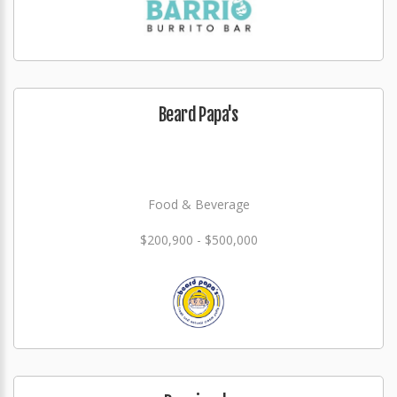
Beard Papa's
Food & Beverage
$200,900 - $500,000