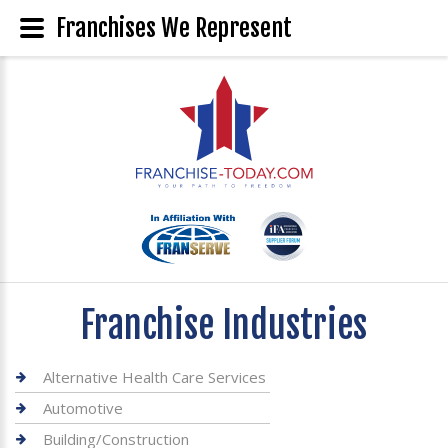
Franchises We Represent
Franchise Industries
Alternative Health Care Services
Automotive
Building/Construction