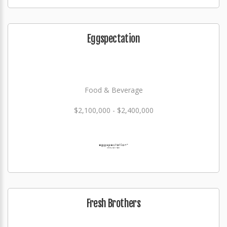
Eggspectation
Food & Beverage
$2,100,000 - $2,400,000
Fresh Brothers