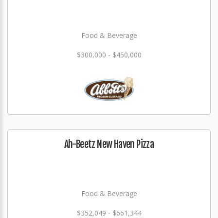
Food & Beverage
$300,000 - $450,000
Ah-Beetz New Haven Pizza
Food & Beverage
$352,049 - $661,344