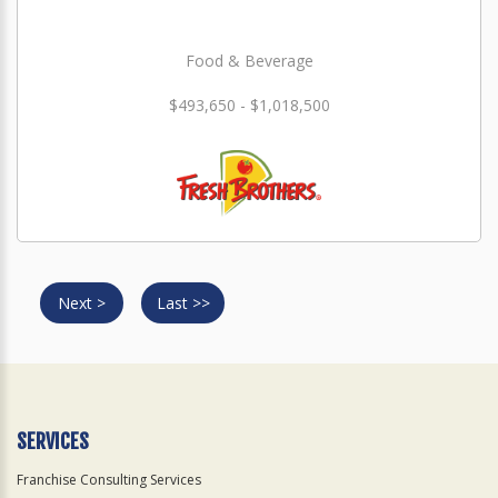
Food & Beverage
$493,650 - $1,018,500
Next >
Last >>
SERVICES
Franchise Consulting Services