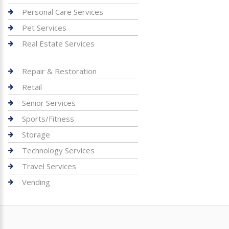
Personal Care Services
Pet Services
Real Estate Services
Repair & Restoration
Retail
Senior Services
Sports/Fitness
Storage
Technology Services
Travel Services
Vending