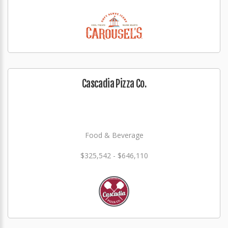
Cascadia Pizza Co.
Food & Beverage
$325,542 - $646,110