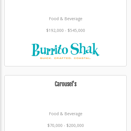
Food & Beverage
$192,000 - $545,000
Carousel's
Food & Beverage
$70,000 - $200,000