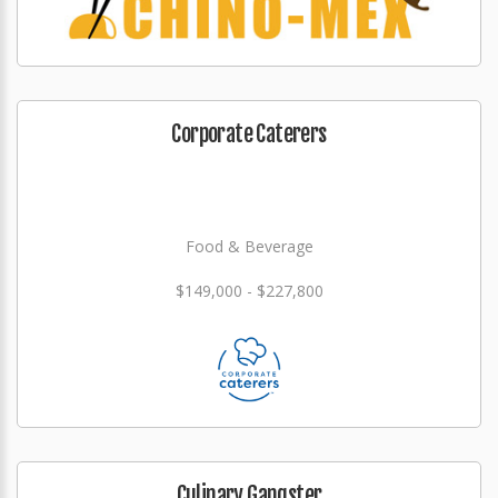
Corporate Caterers
Food & Beverage
$149,000 - $227,800
Culinary Gangster