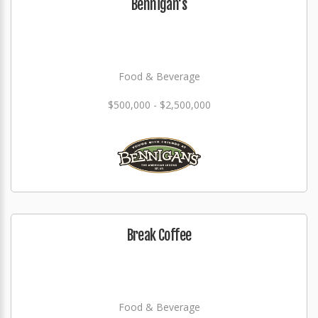
Bennigan's
Food & Beverage
$500,000 - $2,500,000
Break Coffee
Food & Beverage