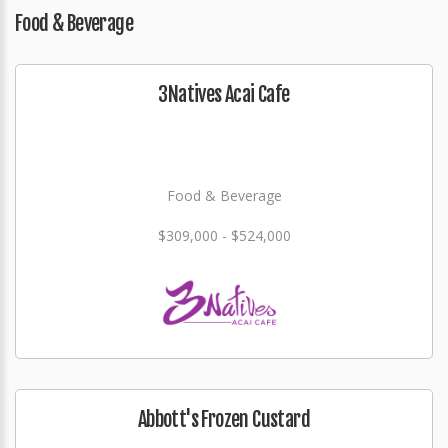
Food & Beverage
3Natives Acai Cafe
Food & Beverage
$309,000 - $524,000
Abbott's Frozen Custard