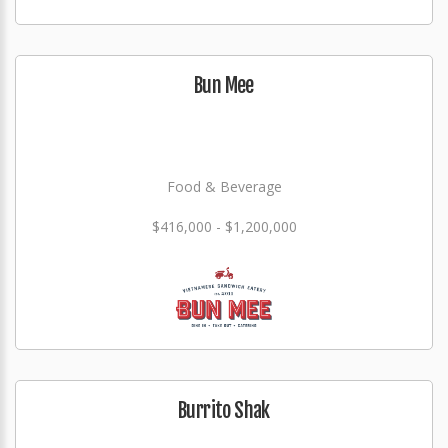
Bun Mee
Food & Beverage
$416,000 - $1,200,000
Burrito Shak