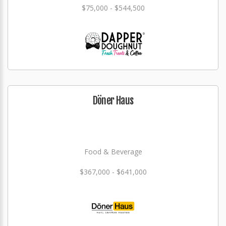
$75,000 - $544,500
Döner Haus
Food & Beverage
$367,000 - $641,000