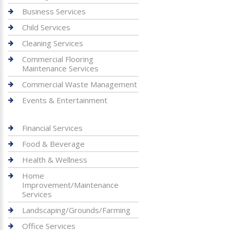
Business Services
Child Services
Cleaning Services
Commercial Flooring
Maintenance Services
Commercial Waste Management
Events & Entertainment
Financial Services
Food & Beverage
Health & Wellness
Home
Improvement/Maintenance
Services
Landscaping/Grounds/Farming
Office Services