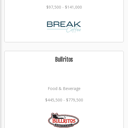
$97,500 - $141,000
Bullritos
Food & Beverage
$445,500 - $779,500