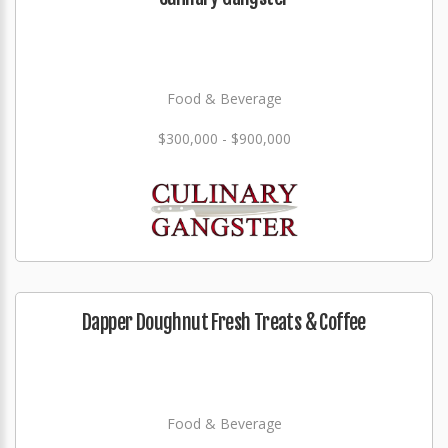
Food & Beverage
$300,000 - $900,000
Dapper Doughnut Fresh Treats & Coffee
Food & Beverage