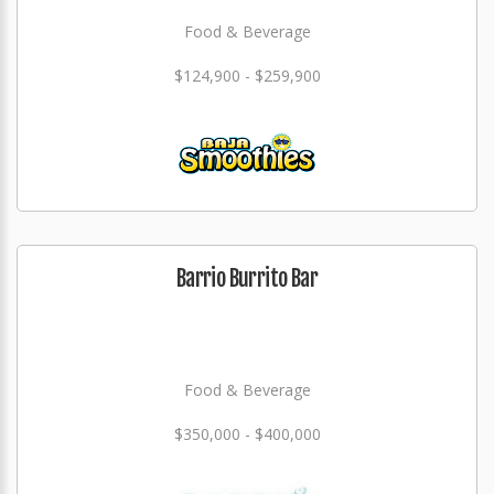
Food & Beverage
$124,900 - $259,900
Barrio Burrito Bar
Food & Beverage
$350,000 - $400,000