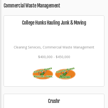
Commercial Waste Management
College Hunks Hauling Junk & Moving
Cleaning Services, Commercial Waste Management
$400,000 - $450,000
Crushr