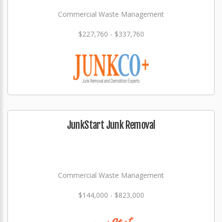
Commercial Waste Management
$227,760 - $337,760
JunkStart Junk Removal
Commercial Waste Management
$144,000 - $823,000