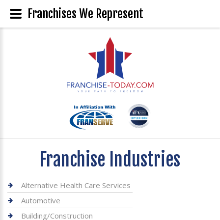
Franchises We Represent
Franchise Industries
Alternative Health Care Services
Automotive
Building/Construction