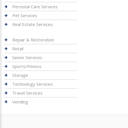
Personal Care Services
Pet Services
Real Estate Services
Repair & Restoration
Retail
Senior Services
Sports/Fitness
Storage
Technology Services
Travel Services
Vending