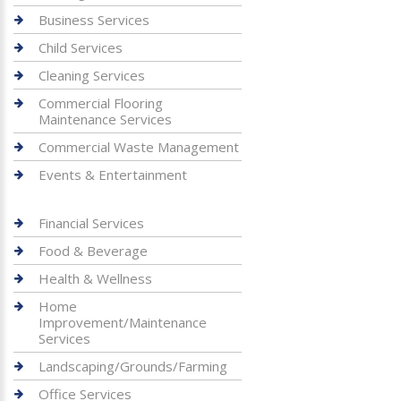
Business Services
Child Services
Cleaning Services
Commercial Flooring
Maintenance Services
Commercial Waste Management
Events & Entertainment
Financial Services
Food & Beverage
Health & Wellness
Home
Improvement/Maintenance
Services
Landscaping/Grounds/Farming
Office Services