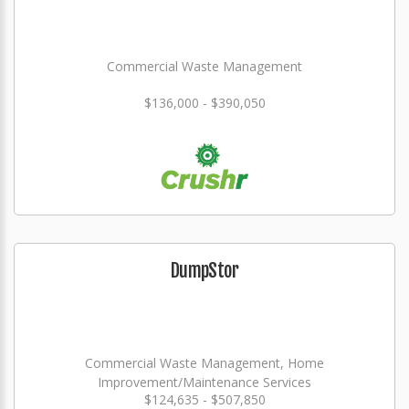
Commercial Waste Management
$136,000 - $390,050
DumpStor
Commercial Waste Management, Home
Improvement/Maintenance Services
$124,635 - $507,850