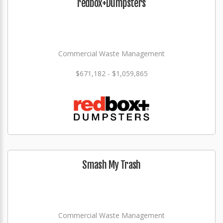
redbox+Dumpsters
Commercial Waste Management
$671,182 - $1,059,865
Smash My Trash
Commercial Waste Management