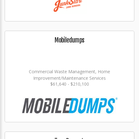
Mobiledumps
Commercial Waste Management, Home
Improvement/Maintenance Services
$61,640 - $210,100