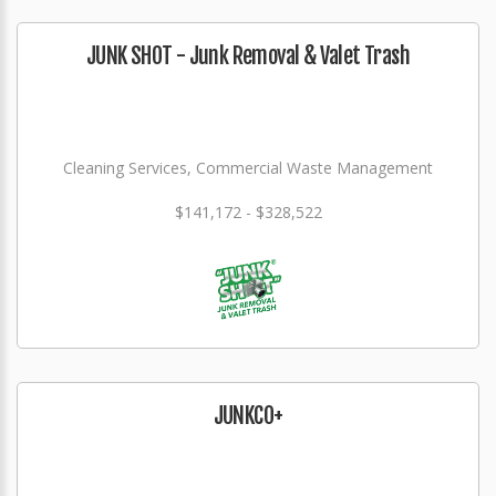
JUNK SHOT - Junk Removal & Valet Trash
Cleaning Services, Commercial Waste Management
$141,172 - $328,522
JUNKCO+