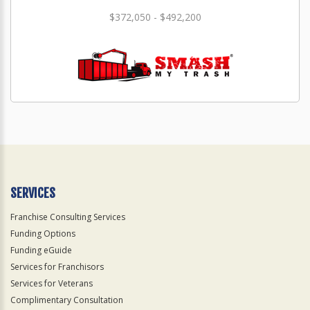
$372,050 - $492,200
SERVICES
Franchise Consulting Services
Funding Options
Funding eGuide
Services for Franchisors
Services for Veterans
Complimentary Consultation