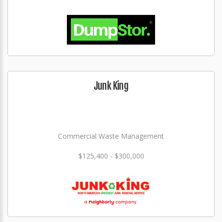
Junk King
Commercial Waste Management
$125,400 - $300,000