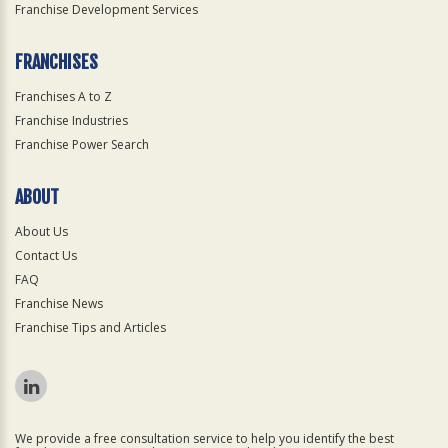
Franchise Development Services
FRANCHISES
Franchises A to Z
Franchise Industries
Franchise Power Search
ABOUT
About Us
Contact Us
FAQ
Franchise News
Franchise Tips and Articles
We provide a free consultation service to help you identify the best